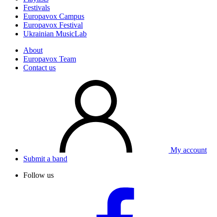
Festivals
Europavox Campus
Europavox Festival
Ukrainian MusicLab
About
Europavox Team
Contact us
My account
Submit a band
Follow us