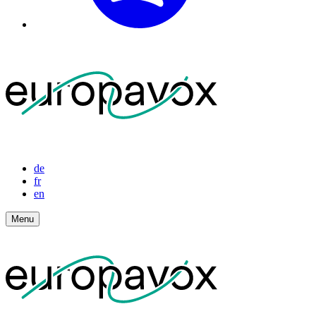
de
fr
en
Menu