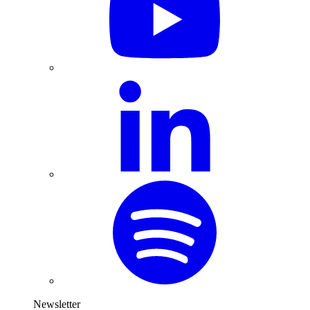
Newsletter