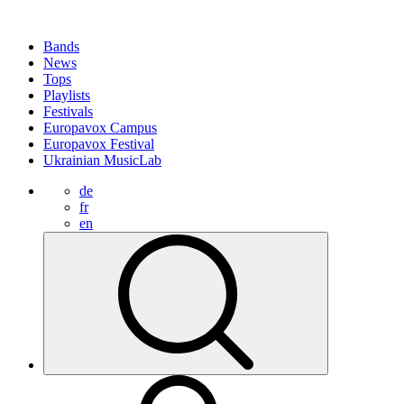
Bands
News
Tops
Playlists
Festivals
Europavox Campus
Europavox Festival
Ukrainian MusicLab
de
fr
en