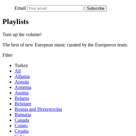
Email
Subscribe
Playlists
Turn up the volume!
The best of new European music curated by the Europavox team.
Filter
Turkey
All
Albania
Angola
Armenia
Austria
Belarus
Belgium
Bosnia and Herzegovina
Bulgaria
Canada
Congo
Croatia