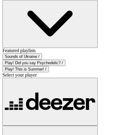
Featured playlists
Sounds of Ukraine /
Play! Did you say Psychedelic? /
Play! This is Summer! /
Select your player