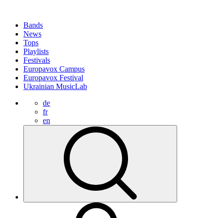
Bands
News
Tops
Playlists
Festivals
Europavox Campus
Europavox Festival
Ukrainian MusicLab
de
fr
en