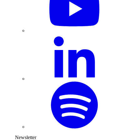
Newsletter