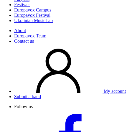
Festivals
Europavox Campus
Europavox Festival
Ukrainian MusicLab
About
Europavox Team
Contact us
My account
Submit a band
Follow us