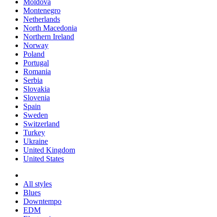
Moldova
Montenegro
Netherlands
North Macedonia
Northern Ireland
Norway
Poland
Portugal
Romania
Serbia
Slovakia
Slovenia
Spain
Sweden
Switzerland
Turkey
Ukraine
United Kingdom
United States
All styles
Blues
Downtempo
EDM