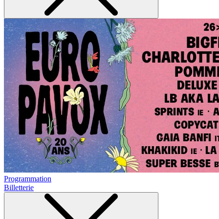
Programmation
Billetterie