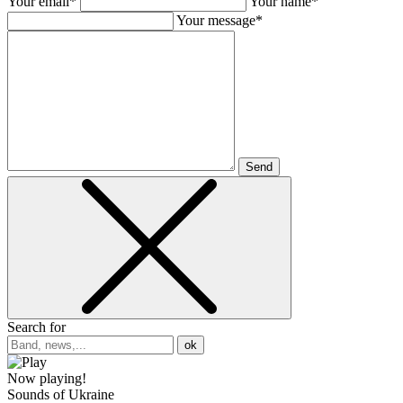
Your email*
Your name*
Your message*
Send
Search for
ok
Now playing!
Sounds of Ukraine