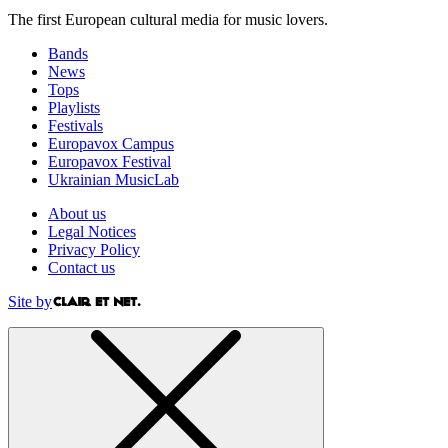
The first European cultural media for music lovers.
Bands
News
Tops
Playlists
Festivals
Europavox Campus
Europavox Festival
Ukrainian MusicLab
About us
Legal Notices
Privacy Policy
Contact us
Site by