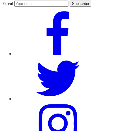
Email
Subscribe