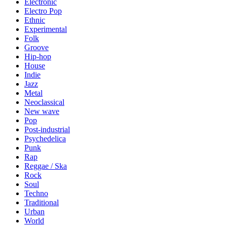
Electronic
Electro Pop
Ethnic
Experimental
Folk
Groove
Hip-hop
House
Indie
Jazz
Metal
Neoclassical
New wave
Pop
Post-industrial
Psychedelica
Punk
Rap
Reggae / Ska
Rock
Soul
Techno
Traditional
Urban
World