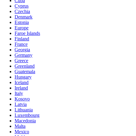
Cuba
Cyprus
Czechia
Denmark
Estonia
Europe
Faroe Islands
Finland
France
Georgia
Germany
Greece
Greenland
Guatemala
Hungary
Iceland
Ireland
Italy
Kosovo
Latvia
Lithuania
Luxembourg
Macedonia
Malta
Mexico