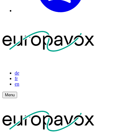
de
fr
en
Menu