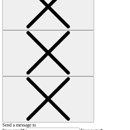
Send a message to