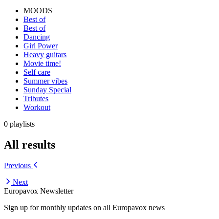
MOODS
Best of
Best of
Dancing
Girl Power
Heavy guitars
Movie time!
Self care
Summer vibes
Sunday Special
Tributes
Workout
0 playlists
All results
Previous
Next
Europavox Newsletter
Sign up for monthly updates on all Europavox news