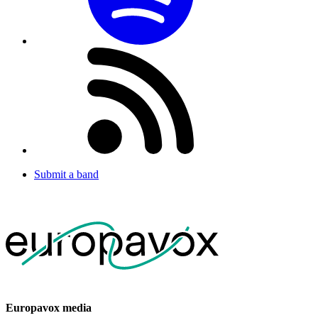
Submit a band
Europavox media