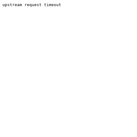
upstream request timeout