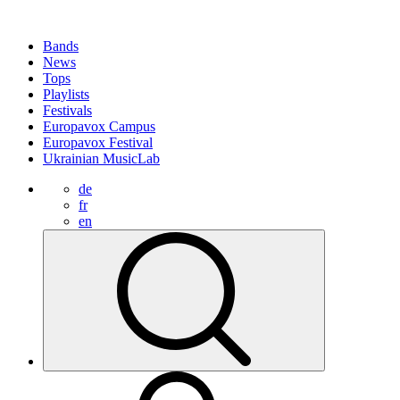
Bands
News
Tops
Playlists
Festivals
Europavox Campus
Europavox Festival
Ukrainian MusicLab
de
fr
en