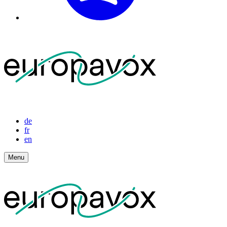
de
fr
en
Menu