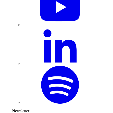
Newsletter