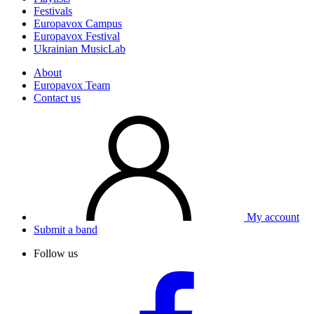
Festivals
Europavox Campus
Europavox Festival
Ukrainian MusicLab
About
Europavox Team
Contact us
My account
Submit a band
Follow us