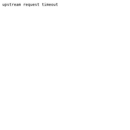
upstream request timeout