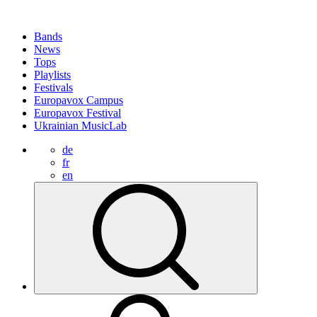
Bands
News
Tops
Playlists
Festivals
Europavox Campus
Europavox Festival
Ukrainian MusicLab
de
fr
en