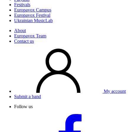
Festivals
Europavox Campus
Europavox Festival
Ukrainian MusicLab
About
Europavox Team
Contact us
My account
Submit a band
Follow us