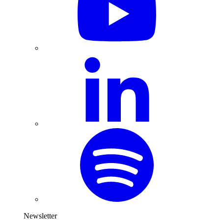
Newsletter