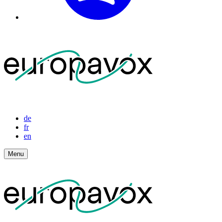
de
fr
en
Menu