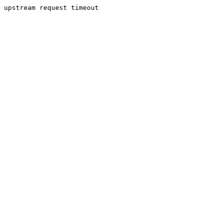
upstream request timeout