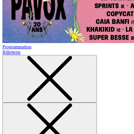
Programmation
Billetterie