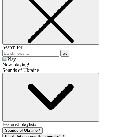
Search for
ok
Now playing!
Sounds of Ukraine
Featured playlists
Sounds of Ukraine /
Play! Did you say Psychedelic? /