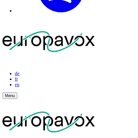
de
fr
en
Menu