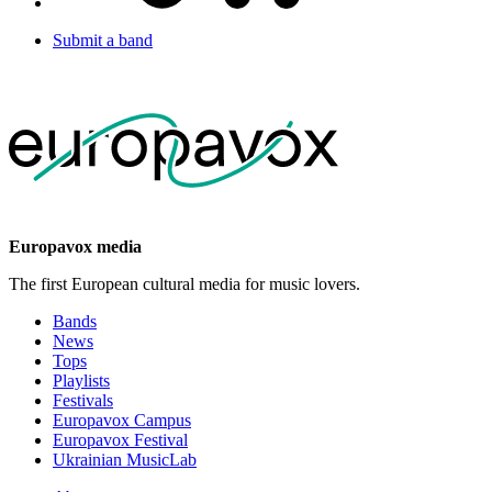
Submit a band
Europavox media
The first European cultural media for music lovers.
Bands
News
Tops
Playlists
Festivals
Europavox Campus
Europavox Festival
Ukrainian MusicLab