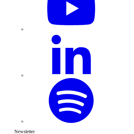
Newsletter