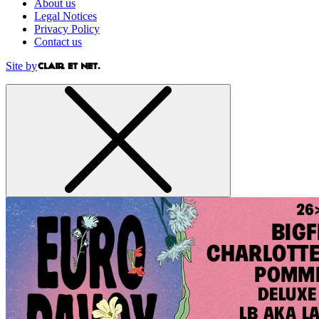
About us
Legal Notices
Privacy Policy
Contact us
Site by