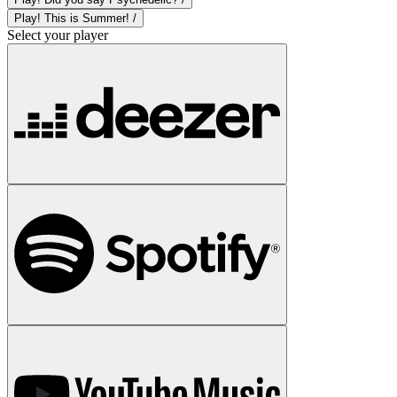
Play! This is Summer! /
Select your player