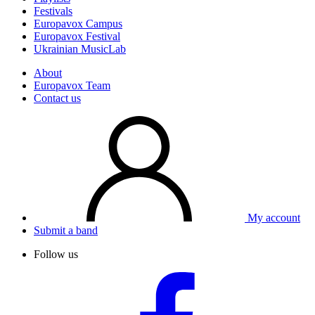
Festivals
Europavox Campus
Europavox Festival
Ukrainian MusicLab
About
Europavox Team
Contact us
My account
Submit a band
Follow us