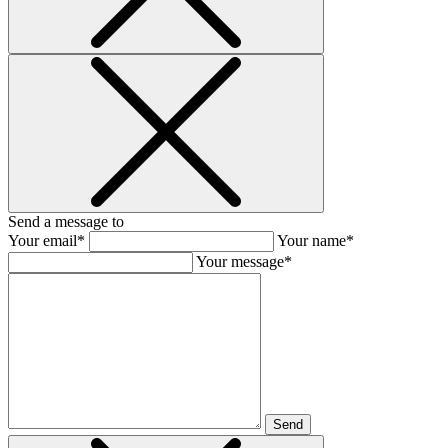
Send a message to
Your email*
Your name*
Your message*
Send