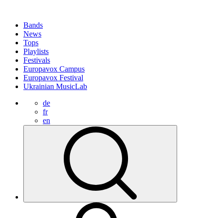
Bands
News
Tops
Playlists
Festivals
Europavox Campus
Europavox Festival
Ukrainian MusicLab
de
fr
en