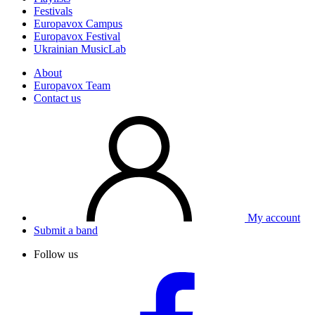
Festivals
Europavox Campus
Europavox Festival
Ukrainian MusicLab
About
Europavox Team
Contact us
My account
Submit a band
Follow us