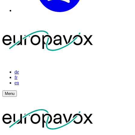
de
fr
en
Menu