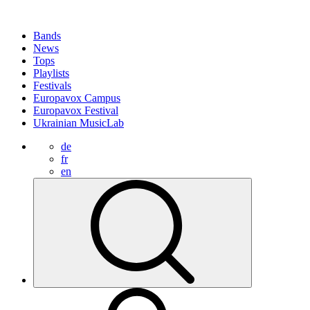
Bands
News
Tops
Playlists
Festivals
Europavox Campus
Europavox Festival
Ukrainian MusicLab
de
fr
en