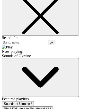
Search for
ok
Now playing!
Sounds of Ukraine
Featured playlists
Sounds of Ukraine /
Play! Did you say Psychedelic? /