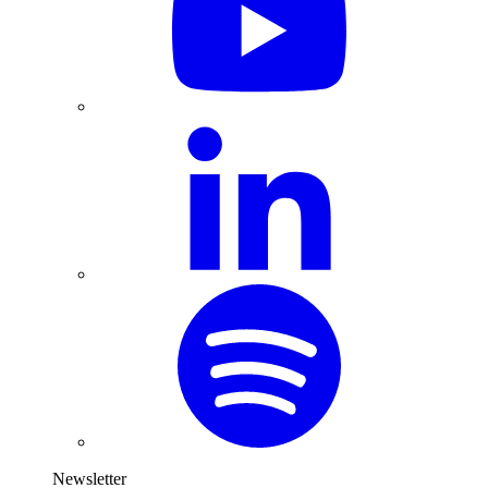
Newsletter