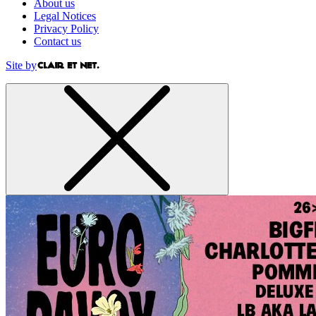
About us
Legal Notices
Privacy Policy
Contact us
Site by