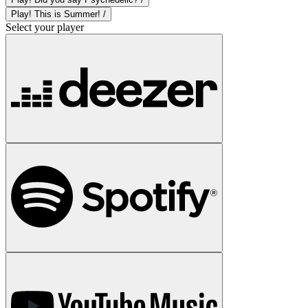
Play! This is Summer! /
Select your player