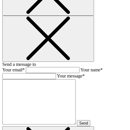
Send a message to
Your email*
Your name*
Your message*
Send