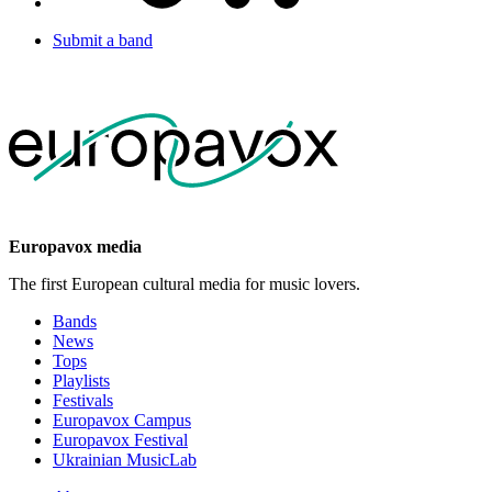
Submit a band
Europavox media
The first European cultural media for music lovers.
Bands
News
Tops
Playlists
Festivals
Europavox Campus
Europavox Festival
Ukrainian MusicLab