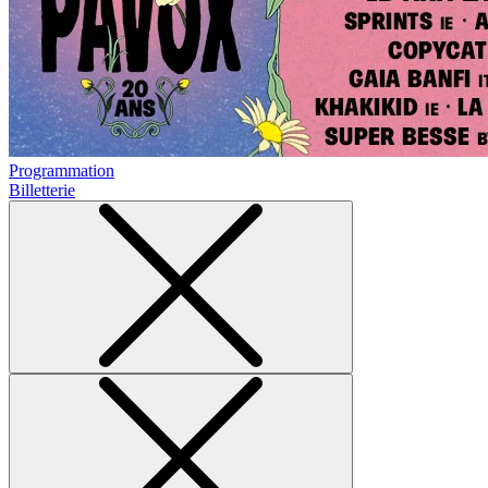
Programmation
Billetterie