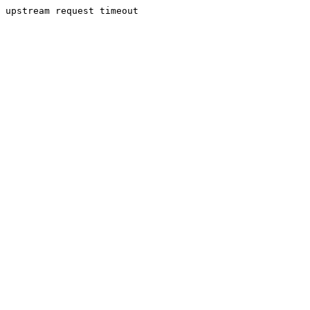
upstream request timeout