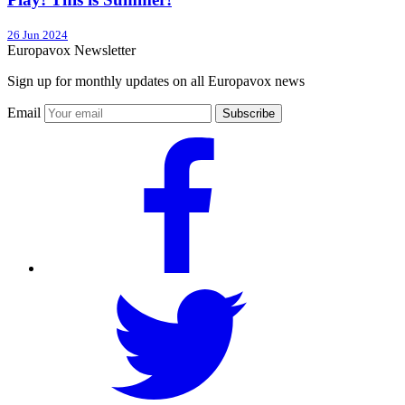
26 Jun 2024
Europavox Newsletter
Sign up for monthly updates on all Europavox news
Email
Subscribe