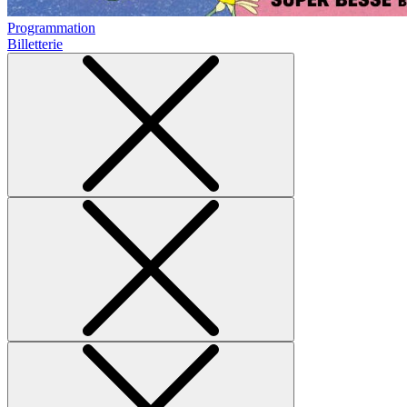
Programmation
Billetterie