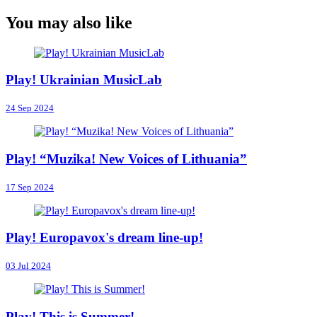
You may also like
Play! Ukrainian MusicLab
24 Sep 2024
Play! “Muzika! New Voices of Lithuania”
17 Sep 2024
Play! Europavox's dream line-up!
03 Jul 2024
Play! This is Summer!