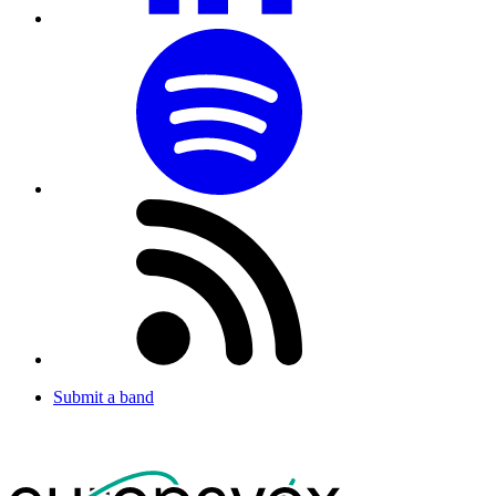
Submit a band