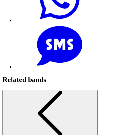
Related bands