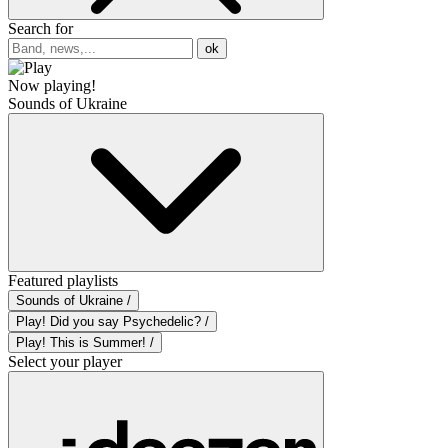
Search for
ok
Now playing!
Sounds of Ukraine
Featured playlists
Sounds of Ukraine /
Play! Did you say Psychedelic? /
Play! This is Summer! /
Select your player