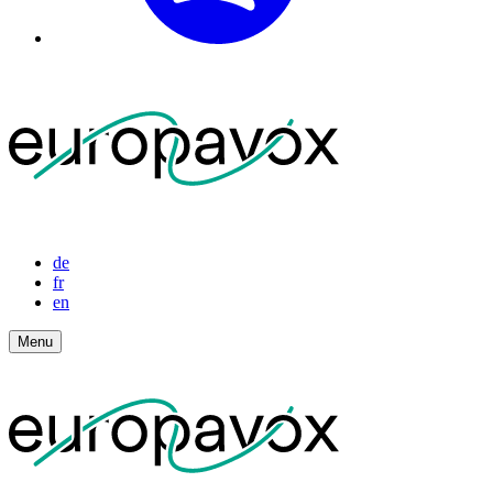
de
fr
en
Menu