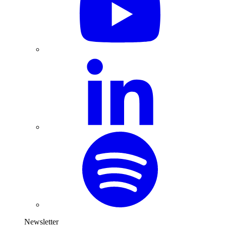
Newsletter