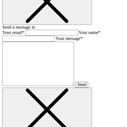
Send a message to
Your email*
Your name*
Your message*
Send