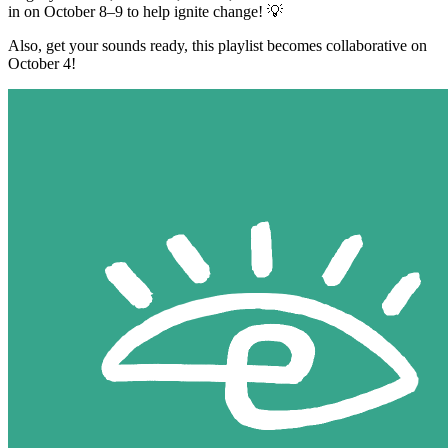
in on October 8–9 to help ignite change! 💡
Also, get your sounds ready, this playlist becomes collaborative on
October 4!