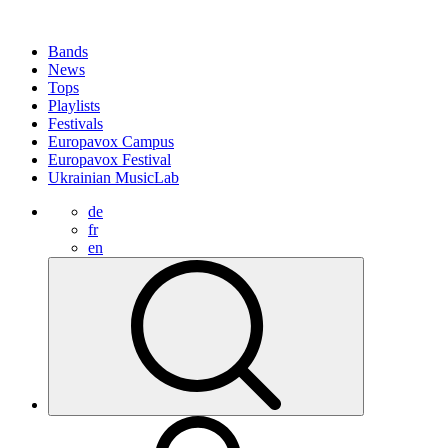
Bands
News
Tops
Playlists
Festivals
Europavox Campus
Europavox Festival
Ukrainian MusicLab
de
fr
en