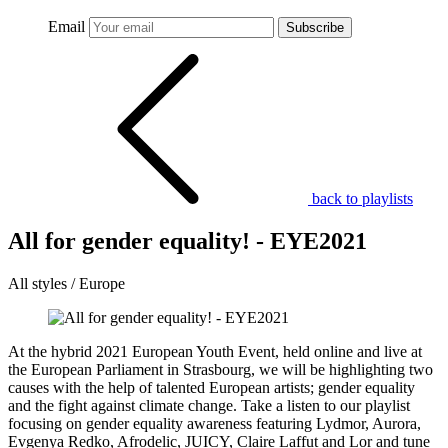
Email
Subscribe
back to playlists
All for gender equality! - EYE2021
All styles / Europe
At the hybrid 2021 European Youth Event, held online and live at
the European Parliament in Strasbourg, we will be highlighting two
causes with the help of talented European artists; gender equality
and the fight against climate change. Take a listen to our playlist
focusing on gender equality awareness featuring Lydmor, Aurora,
Evgenya Redko, Afrodelic, JUICY, Claire Laffut and Lor and tune