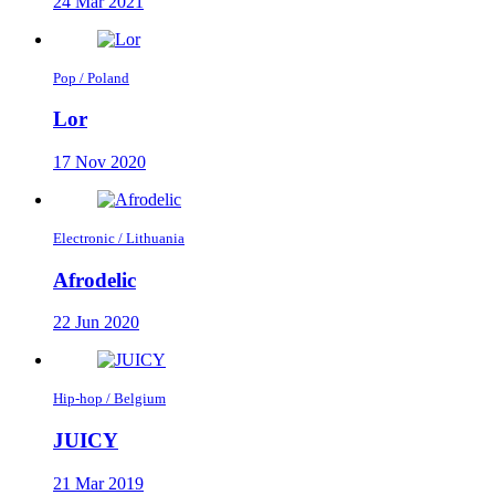
24 Mar 2021
Pop / Poland
Lor
17 Nov 2020
Electronic / Lithuania
Afrodelic
22 Jun 2020
Hip-hop / Belgium
JUICY
21 Mar 2019