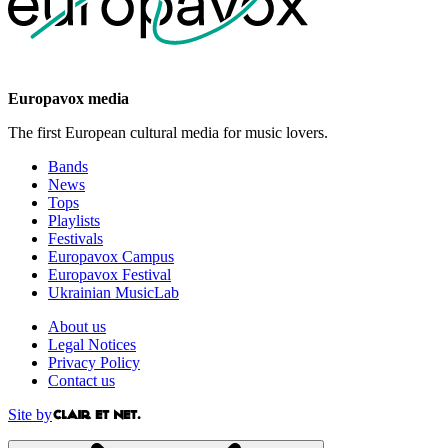
Europavox media
The first European cultural media for music lovers.
Bands
News
Tops
Playlists
Festivals
Europavox Campus
Europavox Festival
Ukrainian MusicLab
About us
Legal Notices
Privacy Policy
Contact us
Site by