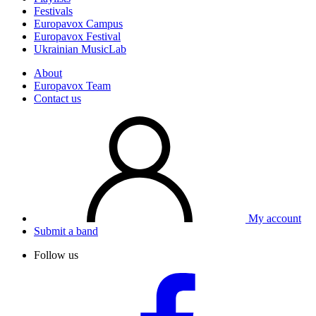
Festivals
Europavox Campus
Europavox Festival
Ukrainian MusicLab
About
Europavox Team
Contact us
My account
Submit a band
Follow us