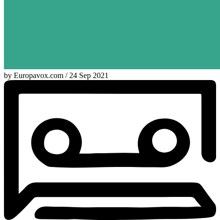
by Europavox.com / 24 Sep 2021