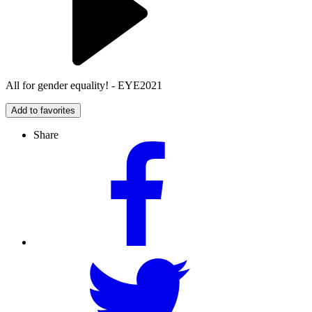
All for gender equality! - EYE2021
Add to favorites
Share