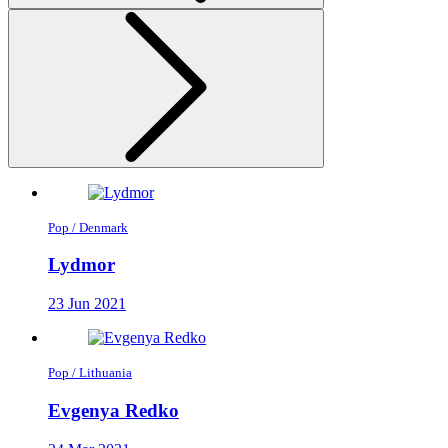
Pop / Denmark
Lydmor
23 Jun 2021
Pop / Lithuania
Evgenya Redko