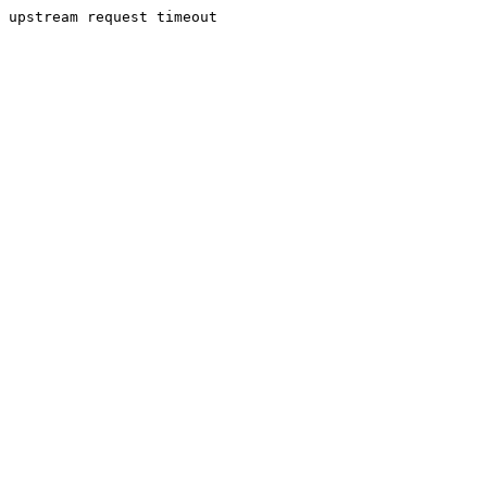
upstream request timeout