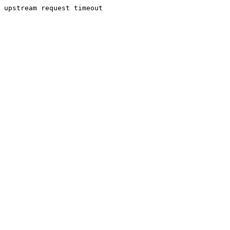
upstream request timeout