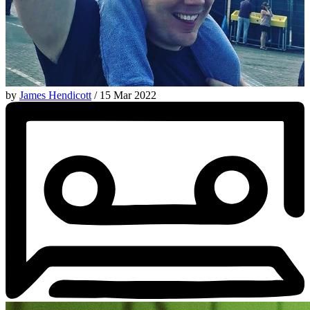
by
James Hendicott
/ 15 Mar 2022