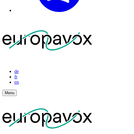
de
fr
en
Menu