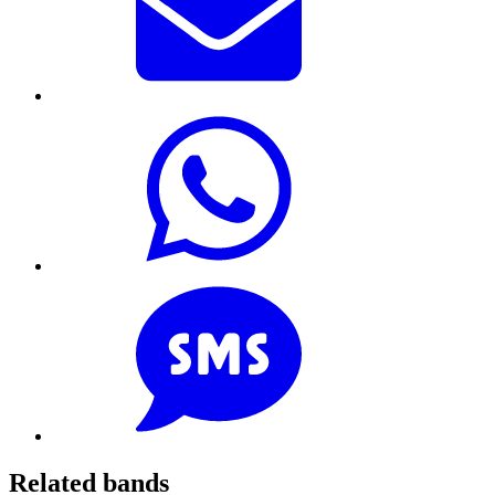
Related bands