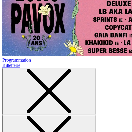
Programmation
Billetterie