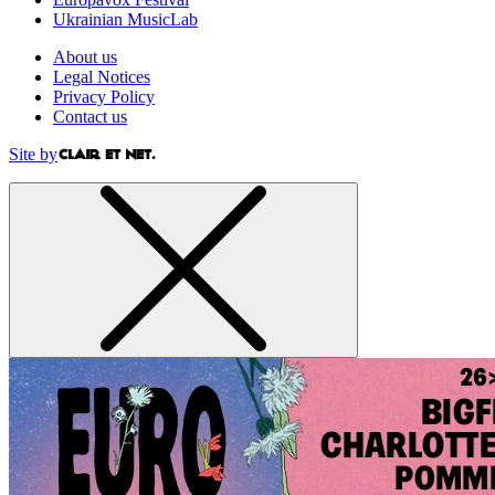
Ukrainian MusicLab
About us
Legal Notices
Privacy Policy
Contact us
Site by