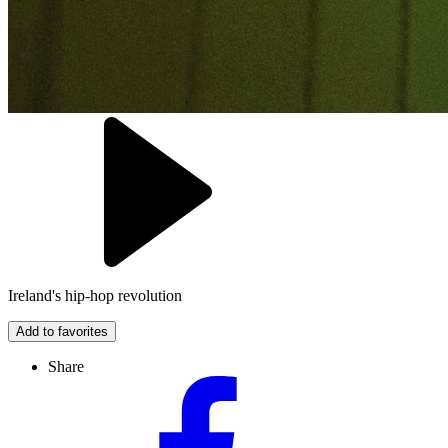
Ireland's hip-hop revolution
Add to favorites
Share