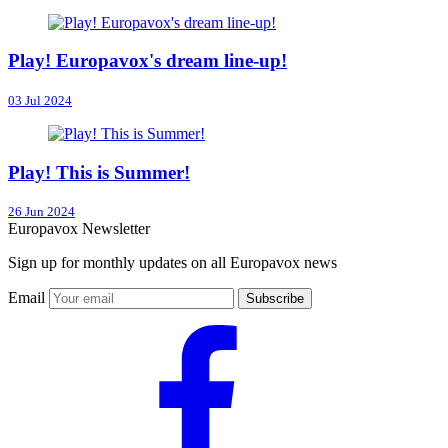
Play! Europavox's dream line-up!
03 Jul 2024
Play! This is Summer!
26 Jun 2024
Europavox Newsletter
Sign up for monthly updates on all Europavox news
Email
Subscribe