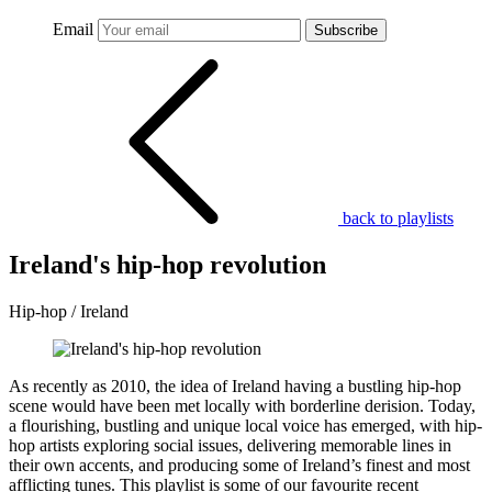
Email
Subscribe
back to playlists
Ireland's hip-hop revolution
Hip-hop / Ireland
As recently as 2010, the idea of Ireland having a bustling hip-hop
scene would have been met locally with borderline derision. Today,
a flourishing, bustling and unique local voice has emerged, with hip-
hop artists exploring social issues, delivering memorable lines in
their own accents, and producing some of Ireland’s finest and most
afflicting tunes. This playlist is some of our favourite recent