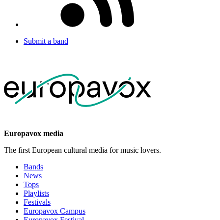
Submit a band
Europavox media
The first European cultural media for music lovers.
Bands
News
Tops
Playlists
Festivals
Europavox Campus
Europavox Festival