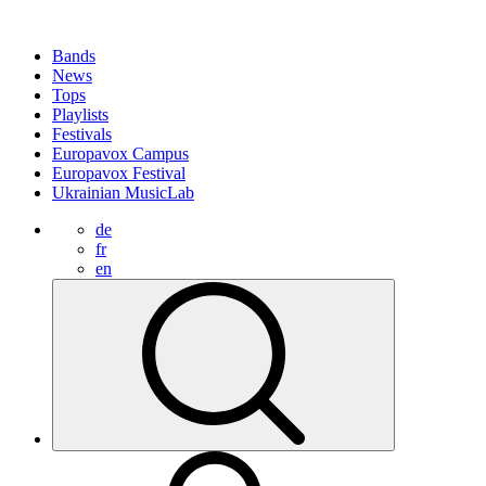
Bands
News
Tops
Playlists
Festivals
Europavox Campus
Europavox Festival
Ukrainian MusicLab
de
fr
en