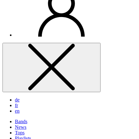
de
fr
en
Bands
News
Tops
Playlists