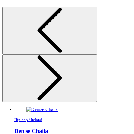
Hip-hop / Ireland
Denise Chaila