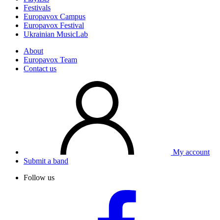
Festivals
Europavox Campus
Europavox Festival
Ukrainian MusicLab
About
Europavox Team
Contact us
My account
Submit a band
Follow us