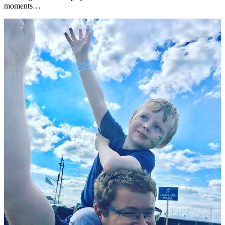
moments…