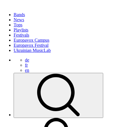
Bands
News
Tops
Playlists
Festivals
Europavox Campus
Europavox Festival
Ukrainian MusicLab
de
fr
en