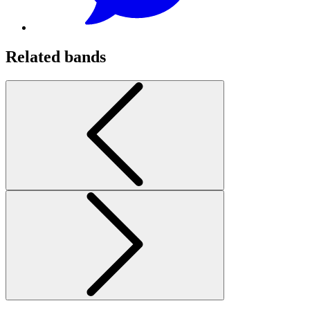
Related bands