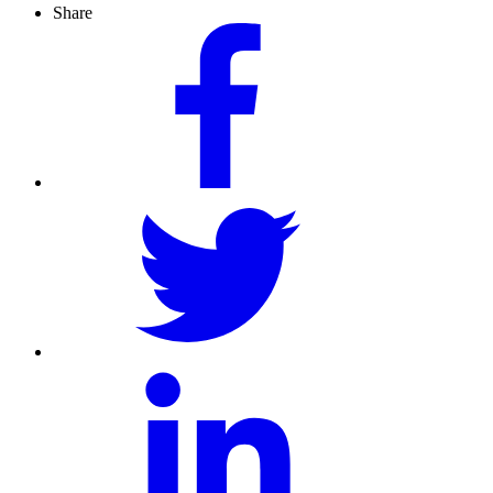
Share