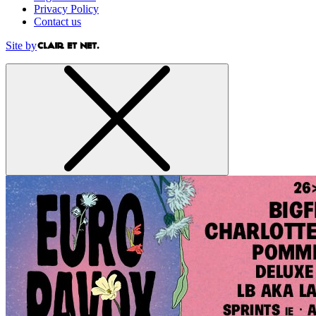
Privacy Policy
Contact us
Site by