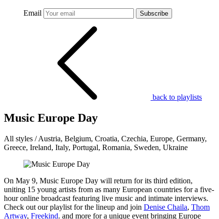
Email
Subscribe
back to playlists
Music Europe Day
All styles / Austria, Belgium, Croatia, Czechia, Europe, Germany,
Greece, Ireland, Italy, Portugal, Romania, Sweden, Ukraine
On May 9, Music Europe Day will return for its third edition,
uniting 15 young artists from as many European countries for a five-
hour online broadcast featuring live music and intimate interviews.
Check out our playlist for the lineup and join
Denise Chaila
,
Thom
Artway
,
Freekind
. and more for a unique event bringing Europe