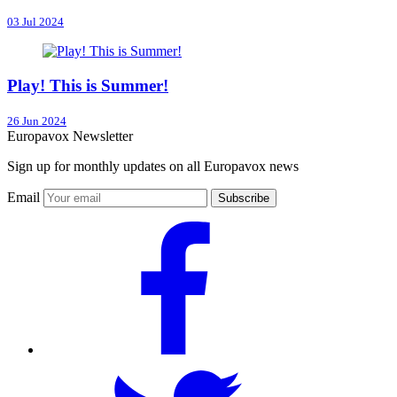
03 Jul 2024
Play! This is Summer!
26 Jun 2024
Europavox Newsletter
Sign up for monthly updates on all Europavox news
Email
Subscribe