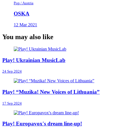
Pop / Austria
OSKA
12 Mar 2021
You may also like
Play! Ukrainian MusicLab
24 Sep 2024
Play! “Muzika! New Voices of Lithuania”
17 Sep 2024
Play! Europavox's dream line-up!