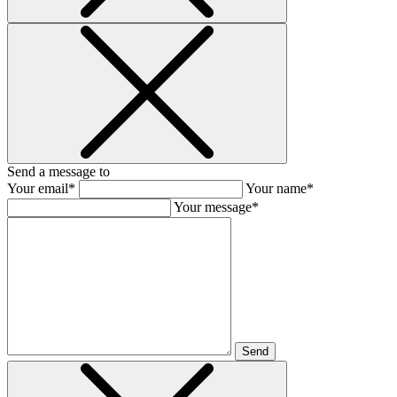
Send a message to
Your email*
Your name*
Your message*
Send