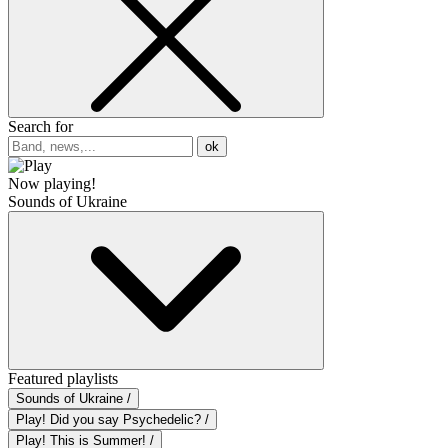
Search for
ok
Now playing!
Sounds of Ukraine
Featured playlists
Sounds of Ukraine /
Play! Did you say Psychedelic? /
Play! This is Summer! /