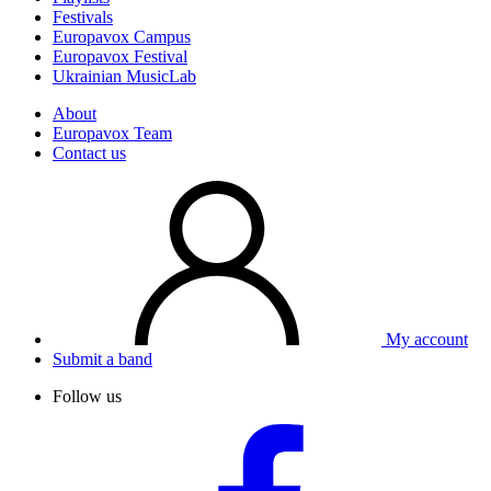
Festivals
Europavox Campus
Europavox Festival
Ukrainian MusicLab
About
Europavox Team
Contact us
My account
Submit a band
Follow us