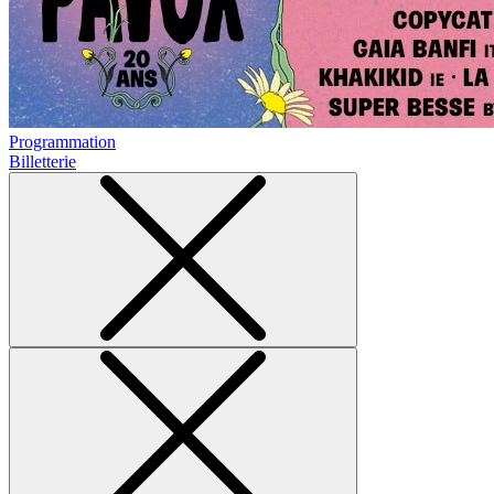
Programmation
Billetterie