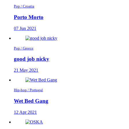
Pop / Croatia
Porto Morto
07 Jun 2021
Pop / Greece
good job nicky
21 May 2021
Hip-hop / Portugal
Wet Bed Gang
12 Apr 2021