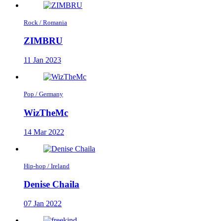
Rock / Romania
ZIMBRU
11 Jan 2023
Pop / Germany
WizTheMc
14 Mar 2022
Hip-hop / Ireland
Denise Chaila
07 Jan 2022