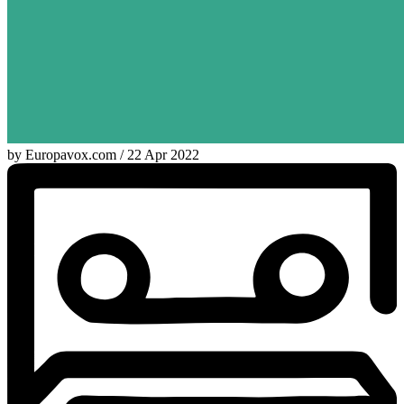
by Europavox.com / 22 Apr 2022