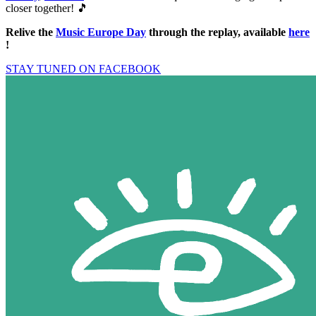
closer together! 🎵
Relive the
Music Europe Day
through the replay, available
here
!
STAY TUNED ON FACEBOOK