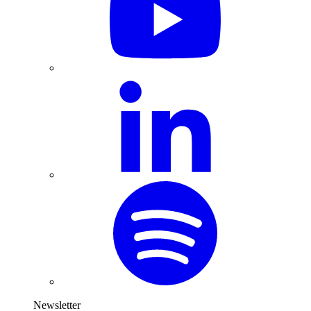
Newsletter