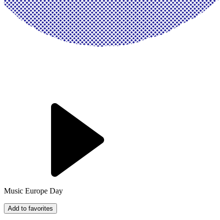
Music Europe Day
Add to favorites