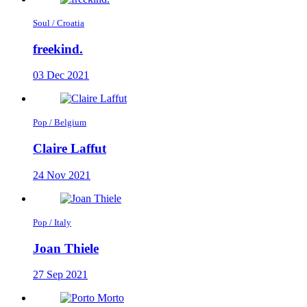
Soul / Croatia
freekind.
03 Dec 2021
Pop / Belgium
Claire Laffut
24 Nov 2021
Pop / Italy
Joan Thiele
27 Sep 2021