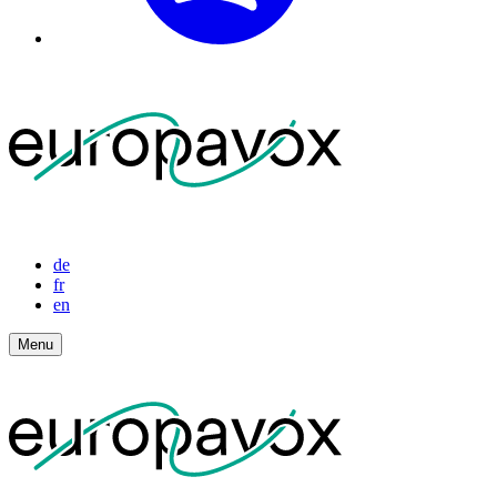
de
fr
en
Menu