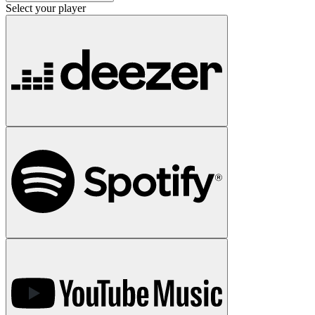
Select your player