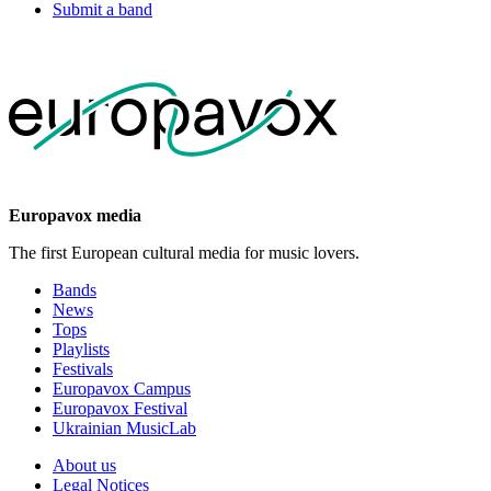
Submit a band
Europavox media
The first European cultural media for music lovers.
Bands
News
Tops
Playlists
Festivals
Europavox Campus
Europavox Festival
Ukrainian MusicLab
About us
Legal Notices