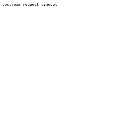
upstream request timeout