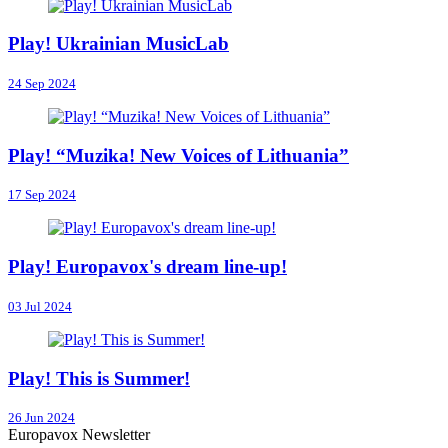
Play! Ukrainian MusicLab
24 Sep 2024
Play! “Muzika! New Voices of Lithuania”
17 Sep 2024
Play! Europavox's dream line-up!
03 Jul 2024
Play! This is Summer!
26 Jun 2024
Europavox Newsletter