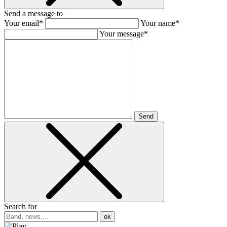
Send a message to
Your email*
Your name*
Your message*
Send
Search for
ok