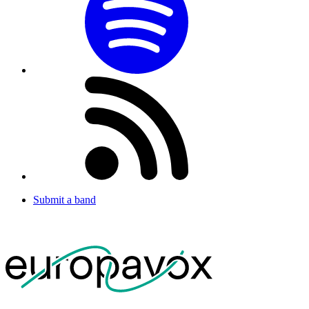
Submit a band