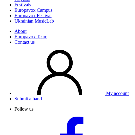
Festivals
Europavox Campus
Europavox Festival
Ukrainian MusicLab
About
Europavox Team
Contact us
My account
Submit a band
Follow us