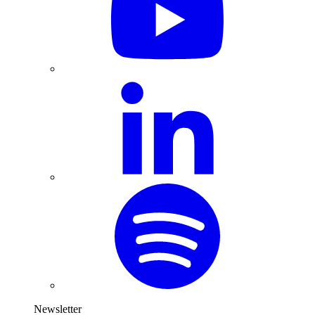
Newsletter