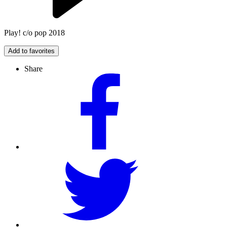
Play! c/o pop 2018
Add to favorites
Share