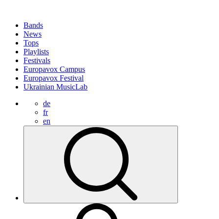
Bands
News
Tops
Playlists
Festivals
Europavox Campus
Europavox Festival
Ukrainian MusicLab
de
fr
en