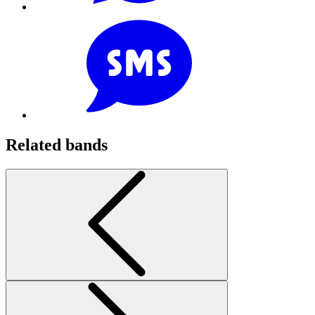
Related bands