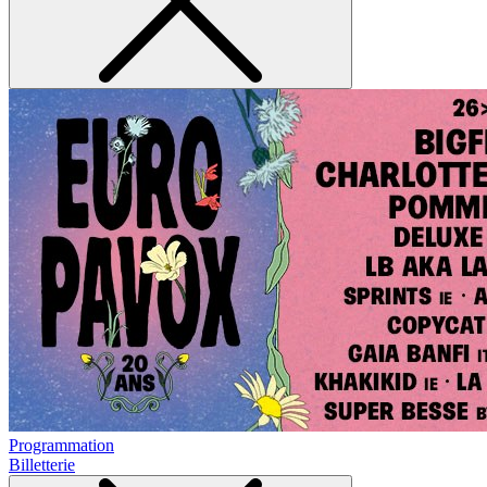
Programmation
Billetterie