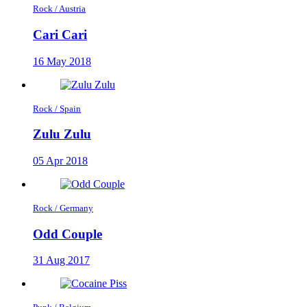
Rock / Austria
Cari Cari
16 May 2018
Rock / Spain
Zulu Zulu
05 Apr 2018
Rock / Germany
Odd Couple
31 Aug 2017