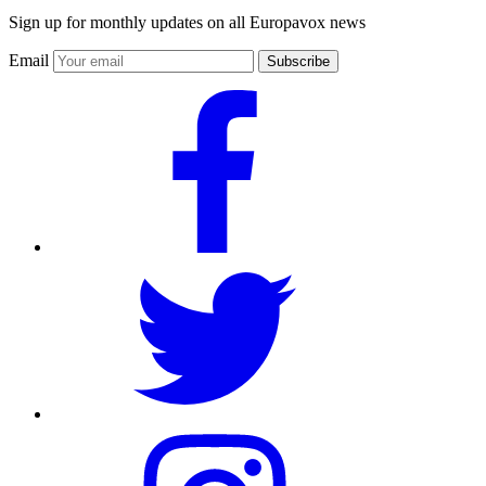
Sign up for monthly updates on all Europavox news
Email
Subscribe