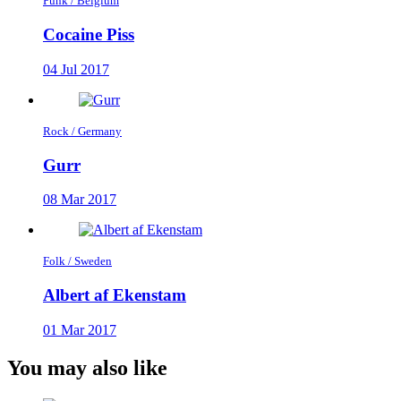
Punk / Belgium
Cocaine Piss
04 Jul 2017
Rock / Germany
Gurr
08 Mar 2017
Folk / Sweden
Albert af Ekenstam
01 Mar 2017
You may also like