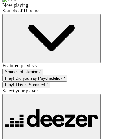
Now playing!
Sounds of Ukraine
Featured playlists
Sounds of Ukraine /
Play! Did you say Psychedelic? /
Play! This is Summer! /
Select your player