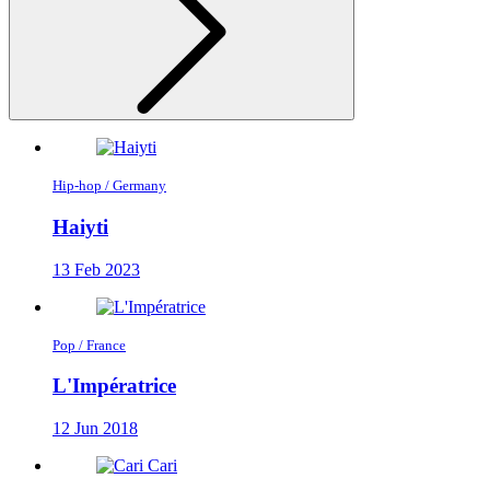
Hip-hop / Germany
Haiyti
13 Feb 2023
Pop / France
L'Impératrice
12 Jun 2018