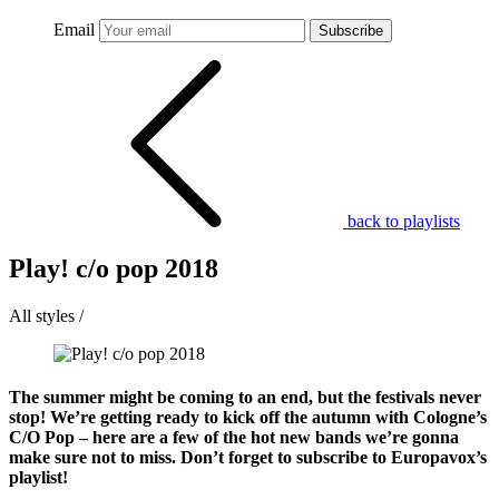
Email
Subscribe
back to playlists
Play! c/o pop 2018
All styles /
The summer might be coming to an end, but the festivals never
stop! We’re getting ready to kick off the autumn with Cologne’s
C/O Pop – here are a few of the hot new bands we’re gonna
make sure not to miss. Don’t forget to subscribe to Europavox’s
playlist!