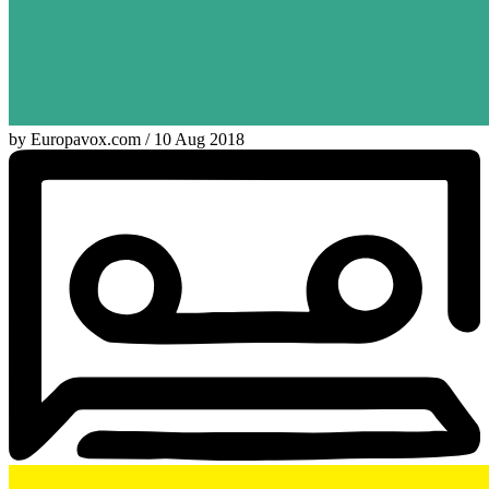
by Europavox.com / 10 Aug 2018