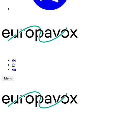
de
fr
en
Menu