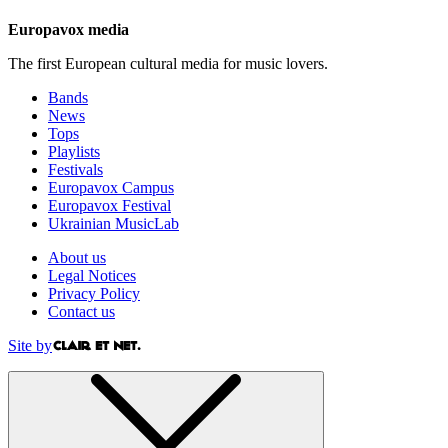
Europavox media
The first European cultural media for music lovers.
Bands
News
Tops
Playlists
Festivals
Europavox Campus
Europavox Festival
Ukrainian MusicLab
About us
Legal Notices
Privacy Policy
Contact us
Site by