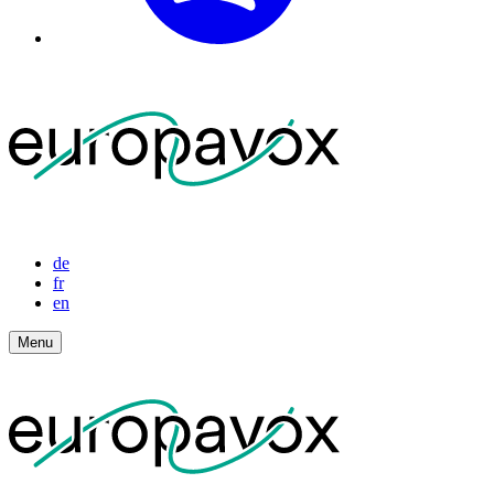
de
fr
en
Menu