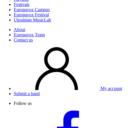
Festivals
Europavox Campus
Europavox Festival
Ukrainian MusicLab
About
Europavox Team
Contact us
My account
Submit a band
Follow us