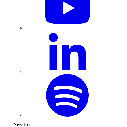
Newsletter