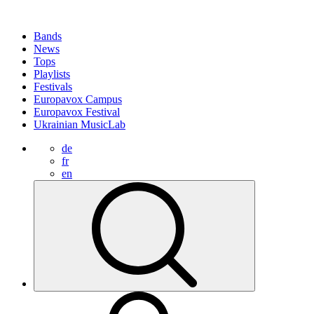
Bands
News
Tops
Playlists
Festivals
Europavox Campus
Europavox Festival
Ukrainian MusicLab
de
fr
en