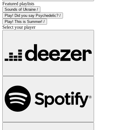
Featured playlists
Sounds of Ukraine /
Play! Did you say Psychedelic? /
Play! This is Summer! /
Select your player