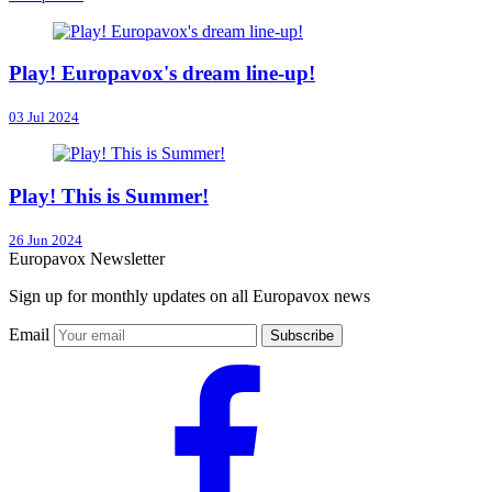
Play! Europavox's dream line-up!
03 Jul 2024
Play! This is Summer!
26 Jun 2024
Europavox Newsletter
Sign up for monthly updates on all Europavox news
Email
Subscribe