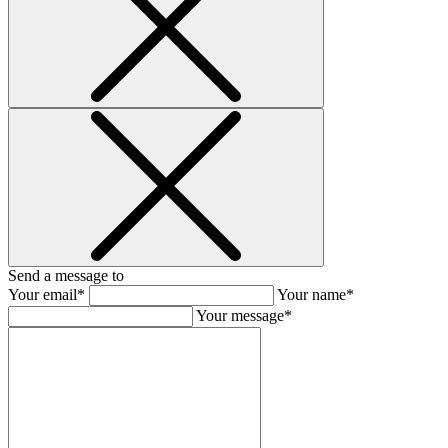
Send a message to
Your email*
Your name*
Your message*