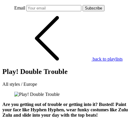
Email
Subscribe
back to playlists
Play! Double Trouble
All styles / Europe
Are you getting out of trouble or getting into it? Busted! Paint
your face like Hyphen Hyphen, wear funky costumes like Zulu
Zulu and slide into your day with the top beats!