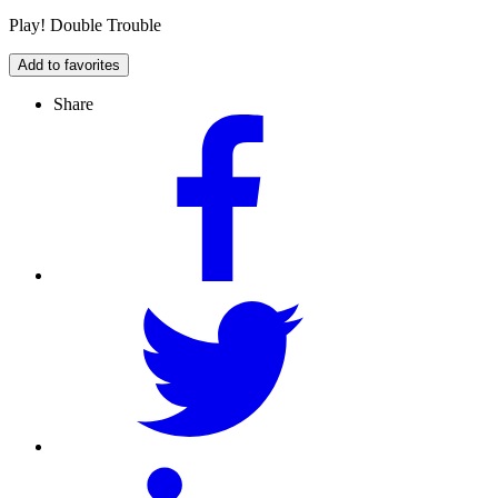
Play! Double Trouble
Add to favorites
Share