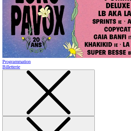
Programmation
Billetterie