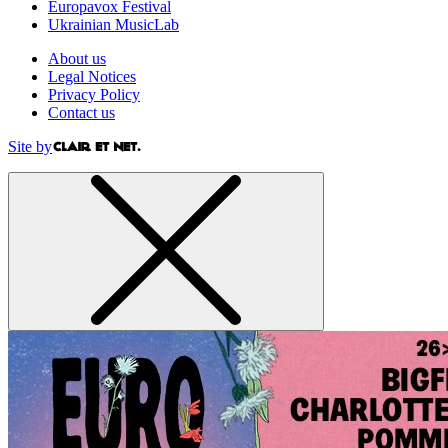
Europavox Festival
Ukrainian MusicLab
About us
Legal Notices
Privacy Policy
Contact us
Site by