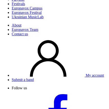
Festivals
Europavox Campus
Europavox Festival
Ukrainian MusicLab
About
Europavox Team
Contact us
My account
Submit a band
Follow us