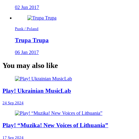
02 Jun 2017
Punk / Poland
Trupa Trupa
06 Jan 2017
You may also like
Play! Ukrainian MusicLab
24 Sep 2024
Play! “Muzika! New Voices of Lithuania”
17 Sep 2024