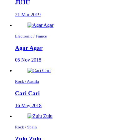
JUJU
21 Mar 2019
Electronic / France
Agar Agar
05 Nov 2018
Rock / Austria
Cari Cari
16 May 2018
Rock / Spain
Zulu Zulu