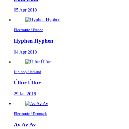
05 Apr 2018
Electronic / France
Hyphen Hyphen
04 Apr 2018
Hip-hop / Iceland
Úlfur Úlfur
29 Jan 2018
Electronic / Denmark
Av Av Av