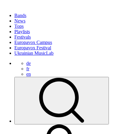
Bands
News
Tops
Playlists
Festivals
Europavox Campus
Europavox Festival
Ukrainian MusicLab
de
fr
en