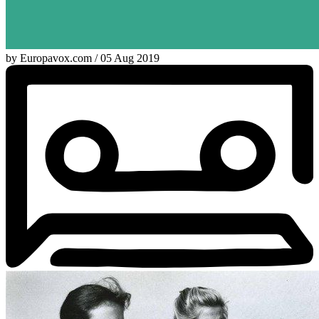
by Europavox.com / 05 Aug 2019