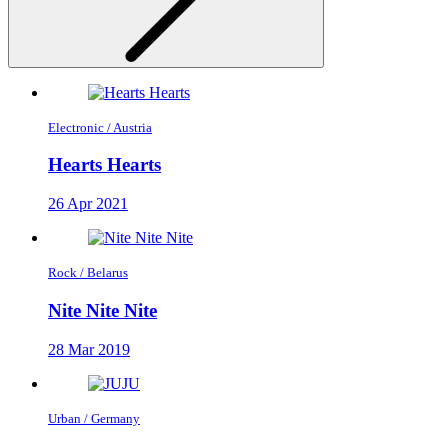
Electronic / Austria
Hearts Hearts
26 Apr 2021
Rock / Belarus
Nite Nite Nite
28 Mar 2019
Urban / Germany