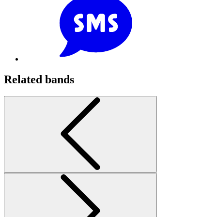
Related bands