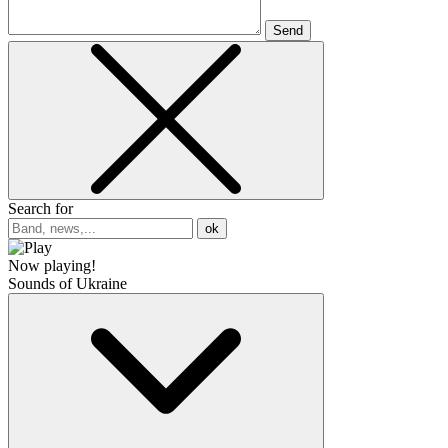
Send
Search for
ok
Now playing!
Sounds of Ukraine