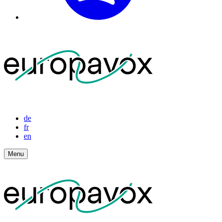
de
fr
en
Menu