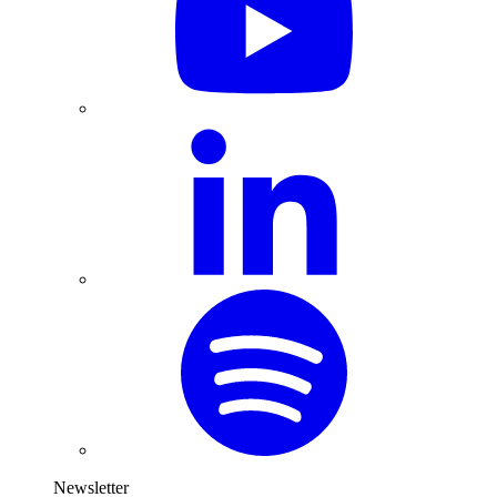
Newsletter