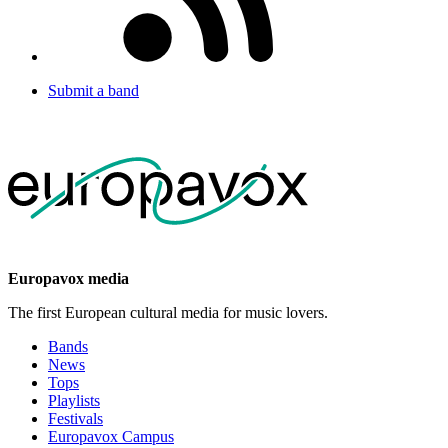
Submit a band
Europavox media
The first European cultural media for music lovers.
Bands
News
Tops
Playlists
Festivals
Europavox Campus