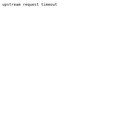
upstream request timeout