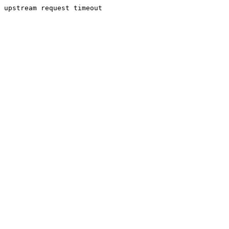
upstream request timeout