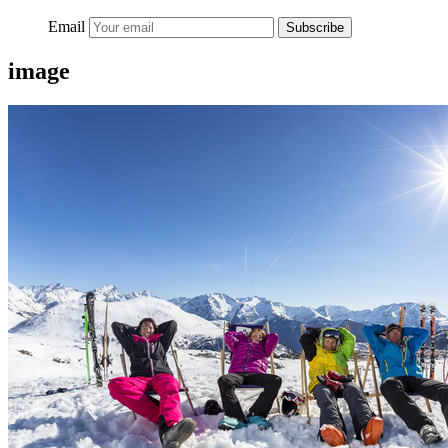
Email
Subscribe
image