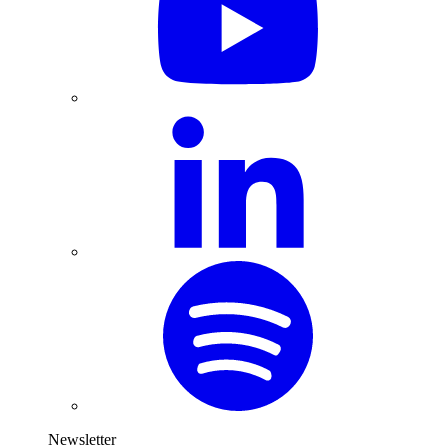
Newsletter