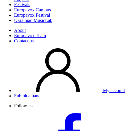
Festivals
Europavox Campus
Europavox Festival
Ukrainian MusicLab
About
Europavox Team
Contact us
My account
Submit a band
Follow us