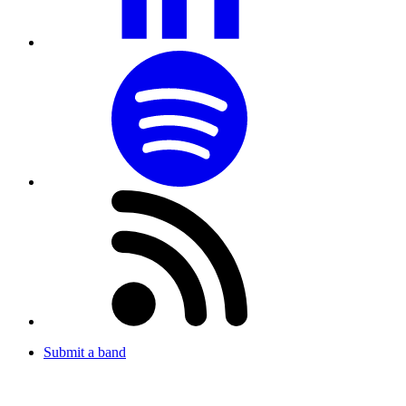
Submit a band