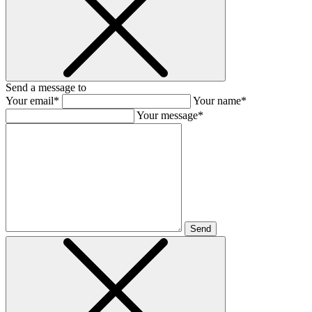
Send a message to
Your email*
Your name*
Your message*
Send