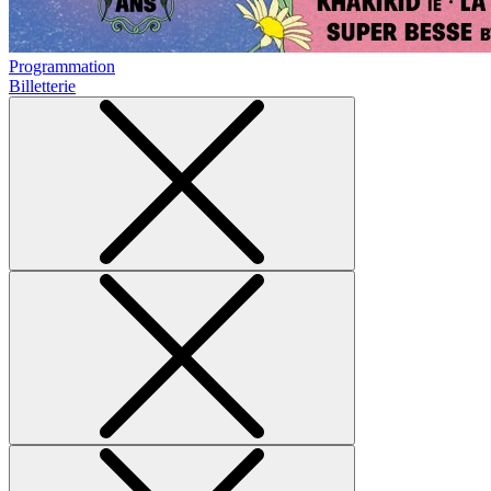
Programmation
Billetterie