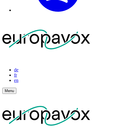
de
fr
en
Menu