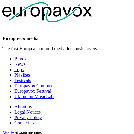
Europavox media
The first European cultural media for music lovers.
Bands
News
Tops
Playlists
Festivals
Europavox Campus
Europavox Festival
Ukrainian MusicLab
About us
Legal Notices
Privacy Policy
Contact us
Site by