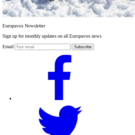
Europavox Newsletter
Sign up for monthly updates on all Europavox news
Email
Subscribe