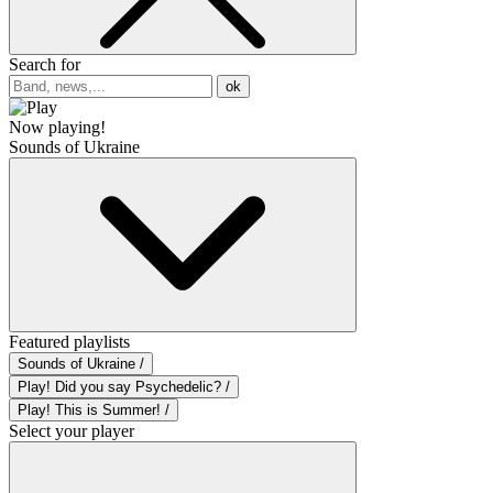
Search for
ok
Now playing!
Sounds of Ukraine
Featured playlists
Sounds of Ukraine /
Play! Did you say Psychedelic? /
Play! This is Summer! /
Select your player