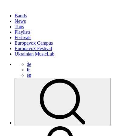
Bands
News
Tops
Playlists
Festivals
Europavox Campus
Europavox Festival
Ukrainian MusicLab
de
fr
en