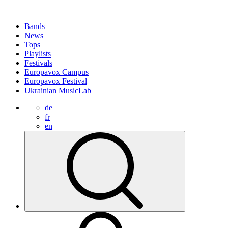
Bands
News
Tops
Playlists
Festivals
Europavox Campus
Europavox Festival
Ukrainian MusicLab
de
fr
en