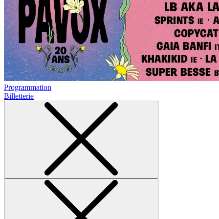
Programmation
Billetterie