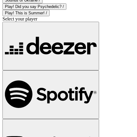
Sounds of Ukraine /
Play! Did you say Psychedelic? /
Play! This is Summer! /
Select your player