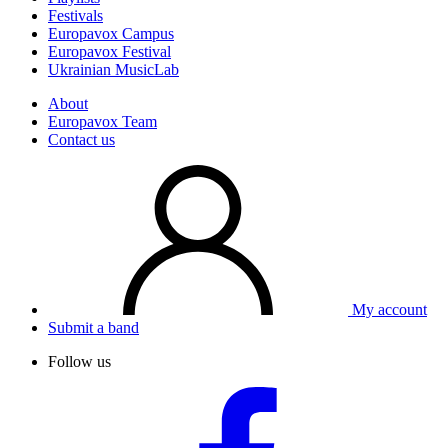
Festivals
Europavox Campus
Europavox Festival
Ukrainian MusicLab
About
Europavox Team
Contact us
My account
Submit a band
Follow us