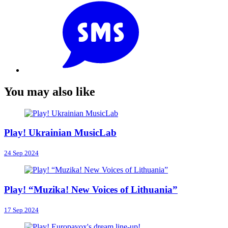
You may also like
Play! Ukrainian MusicLab
24 Sep 2024
Play! “Muzika! New Voices of Lithuania”
17 Sep 2024