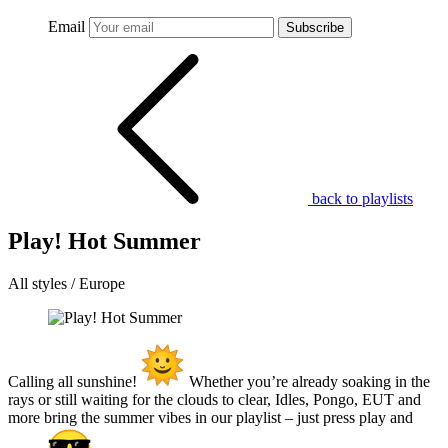
Email
Subscribe
back to playlists
Play! Hot Summer
All styles / Europe
Calling all sunshine!
Whether you’re already soaking in the
rays or still waiting for the clouds to clear, Idles, Pongo, EUT and
more bring the summer vibes in our playlist – just press play and