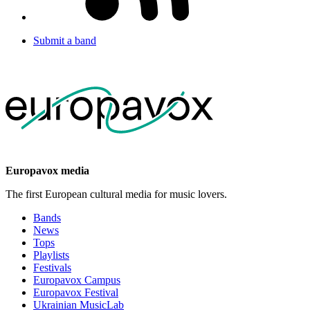
Submit a band
Europavox media
The first European cultural media for music lovers.
Bands
News
Tops
Playlists
Festivals
Europavox Campus
Europavox Festival
Ukrainian MusicLab