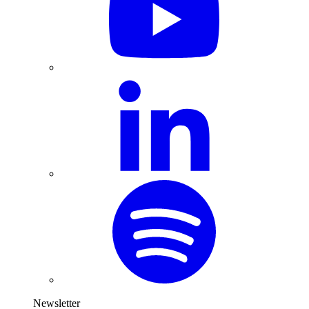
Newsletter