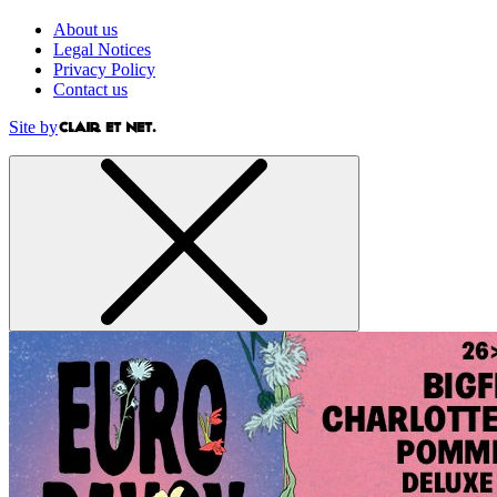
About us
Legal Notices
Privacy Policy
Contact us
Site by