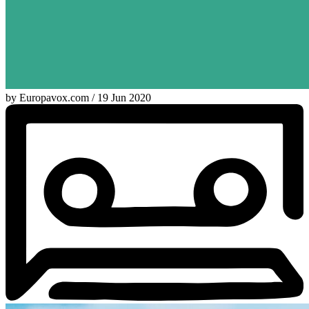
by Europavox.com / 19 Jun 2020