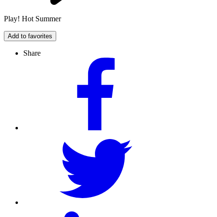
Play! Hot Summer
Add to favorites
Share