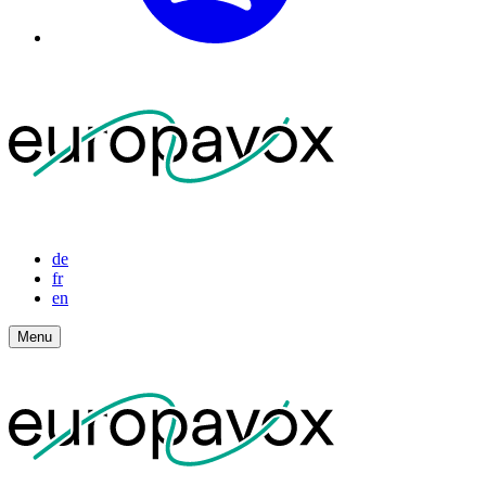
de
fr
en
Menu