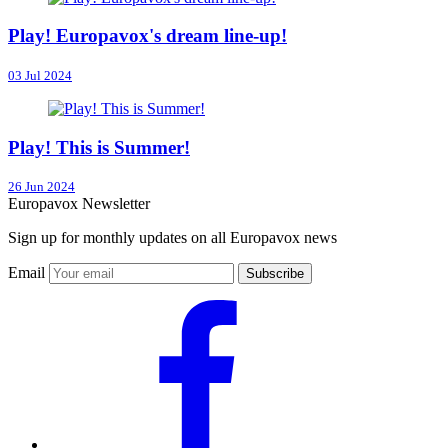
Play! Europavox's dream line-up!
03 Jul 2024
Play! This is Summer!
26 Jun 2024
Europavox Newsletter
Sign up for monthly updates on all Europavox news
Email
Subscribe