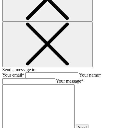
Send a message to
Your email*
Your name*
Your message*
Send