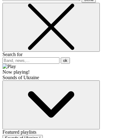
Search for
ok
Now playing!
Sounds of Ukraine
Featured playlists