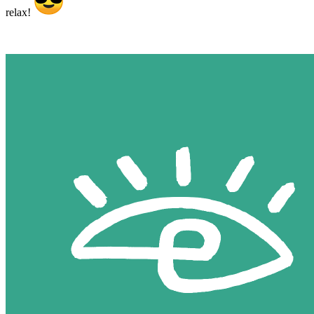
relax!