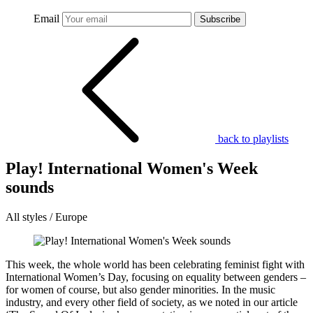
Email
Subscribe
back to playlists
Play! International Women's Week
sounds
All styles / Europe
This week, the whole world has been celebrating feminist fight with
International Women’s Day, focusing on equality between genders –
for women of course, but also gender minorities. In the music
industry, and every other field of society, as we noted in our article