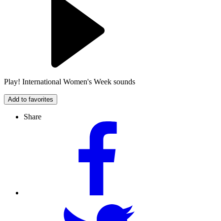
Play! International Women's Week sounds
Add to favorites
Share