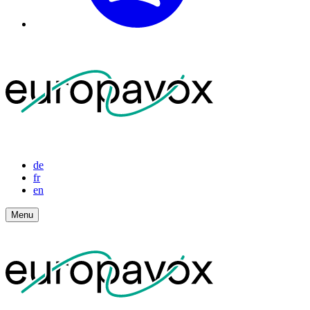
de
fr
en
Menu