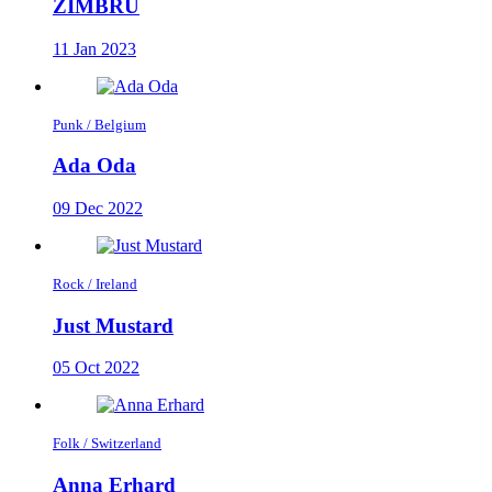
ZIMBRU
11 Jan 2023
Punk / Belgium
Ada Oda
09 Dec 2022
Rock / Ireland
Just Mustard
05 Oct 2022
Folk / Switzerland
Anna Erhard