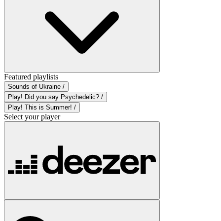
Featured playlists
Sounds of Ukraine /
Play! Did you say Psychedelic? /
Play! This is Summer! /
Select your player