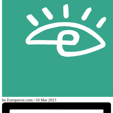
by Europavox.com / 10 Mar 2023