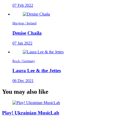
07 Feb 2022
Hip-hop / Ireland
Denise Chaila
07 Jan 2022
Rock / Germany
Laura Lee & the Jettes
06 Dec 2021
You may also like
Play! Ukrainian MusicLab