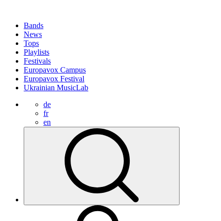
Bands
News
Tops
Playlists
Festivals
Europavox Campus
Europavox Festival
Ukrainian MusicLab
de
fr
en