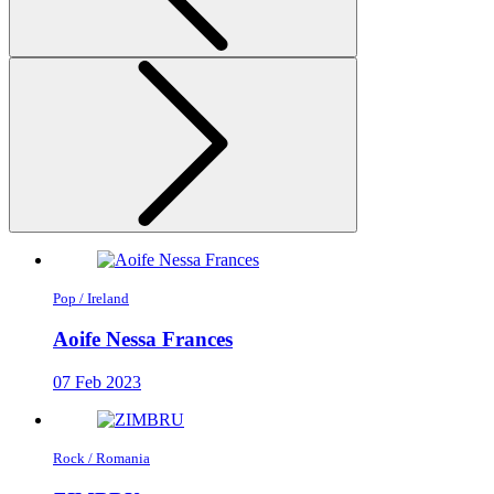
Pop / Ireland
Aoife Nessa Frances
07 Feb 2023
Rock / Romania