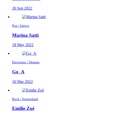
26 Sep 2022
Pop / Greece
Marina Satti
18 May 2022
Electronic / Ukraine
Go_A
16 Mar 2022
Rock / Switzerland
Emilie Zoé