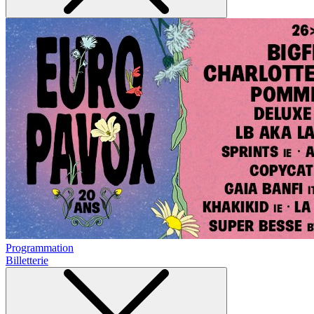
Programmation
Billetterie