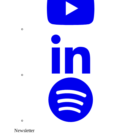
Newsletter