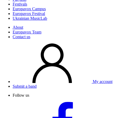
Festivals
Europavox Campus
Europavox Festival
Ukrainian MusicLab
About
Europavox Team
Contact us
My account
Submit a band
Follow us