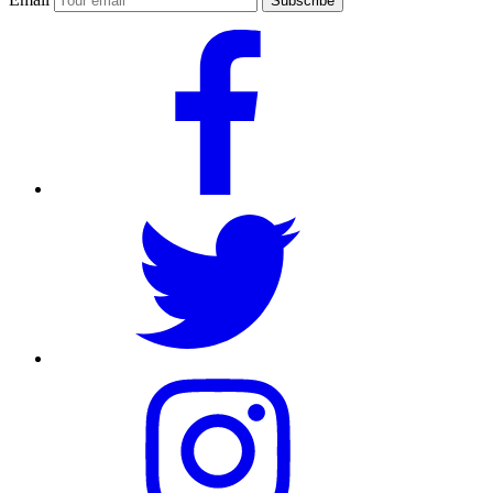
Subscribe