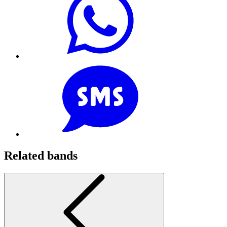
Related bands