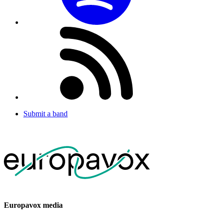
Submit a band
Europavox media