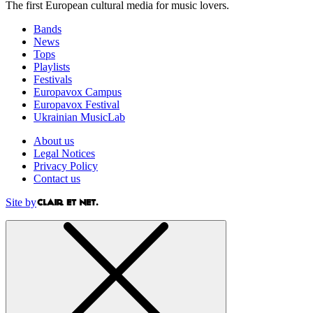
The first European cultural media for music lovers.
Bands
News
Tops
Playlists
Festivals
Europavox Campus
Europavox Festival
Ukrainian MusicLab
About us
Legal Notices
Privacy Policy
Contact us
Site by