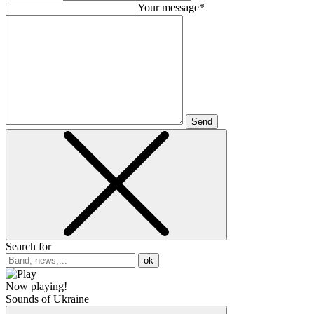
Your message*
Send
Search for
ok
Now playing!
Sounds of Ukraine