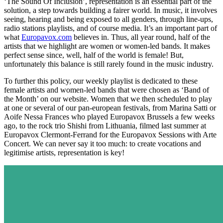
‘The Sound Of Inclusion’, representation is an essential part of the
solution, a step towards building a fairer world. In music, it involves
seeing, hearing and being exposed to all genders, through line-ups,
radio stations playlists, and of course media. It’s an important part of
what
Europavox.com
believes in. Thus, all year round, half of the
artists that we highlight are women or women-led bands. It makes
perfect sense since, well, half of the world is female! But,
unfortunately this balance is still rarely found in the music industry.
To further this policy, our weekly playlist is dedicated to these
female artists and women-led bands that were chosen as ‘Band of
the Month’ on our website. Women that we then scheduled to play
at one or several of our pan-european festivals, from Marina Satti or
Aoife Nessa Frances who played Europavox Brussels a few weeks
ago, to the rock trio Shishi from Lithuania, filmed last summer at
Europavox Clermont-Ferrand for the Europavox Sessions with Arte
Concert. We can never say it too much: to create vocations and
legitimise artists, representation is key!