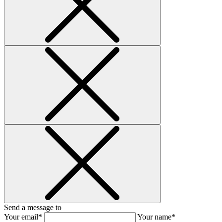
Send a message to
Your email*
Your name*