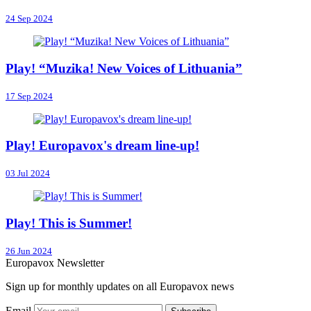
24 Sep 2024
Play! “Muzika! New Voices of Lithuania”
17 Sep 2024
Play! Europavox's dream line-up!
03 Jul 2024
Play! This is Summer!
26 Jun 2024
Europavox Newsletter
Sign up for monthly updates on all Europavox news
Email