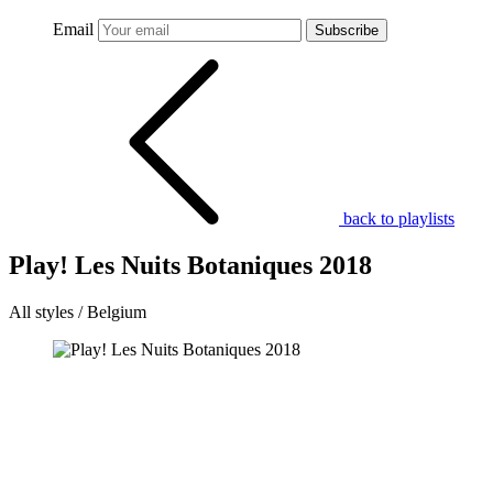
Email
Subscribe
back to playlists
Play! Les Nuits Botaniques 2018
All styles / Belgium