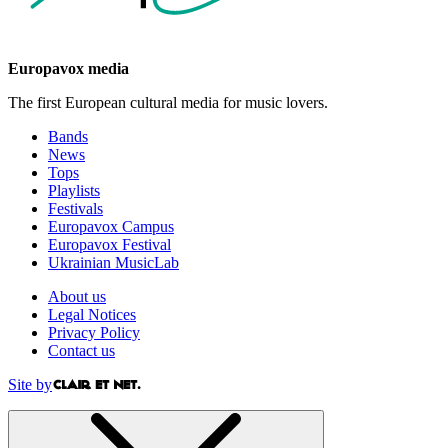
Europavox media
The first European cultural media for music lovers.
Bands
News
Tops
Playlists
Festivals
Europavox Campus
Europavox Festival
Ukrainian MusicLab
About us
Legal Notices
Privacy Policy
Contact us
Site by