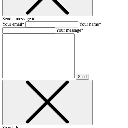
Send a message to
Your email*
Your name*
Your message*
Send
Search for