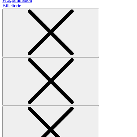
Programmation
Billetterie