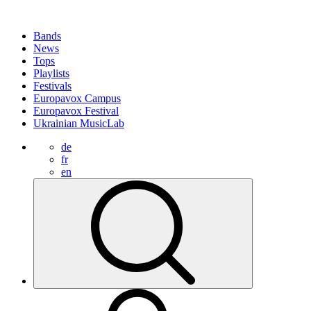
Bands
News
Tops
Playlists
Festivals
Europavox Campus
Europavox Festival
Ukrainian MusicLab
de
fr
en