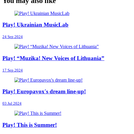
You may also like
Play! Ukrainian MusicLab
24 Sep 2024
Play! “Muzika! New Voices of Lithuania”
17 Sep 2024
Play! Europavox's dream line-up!
03 Jul 2024
Play! This is Summer!