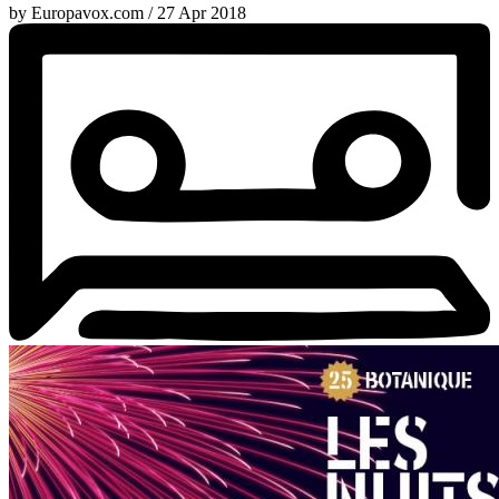
by Europavox.com / 27 Apr 2018