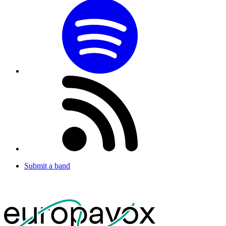
Submit a band