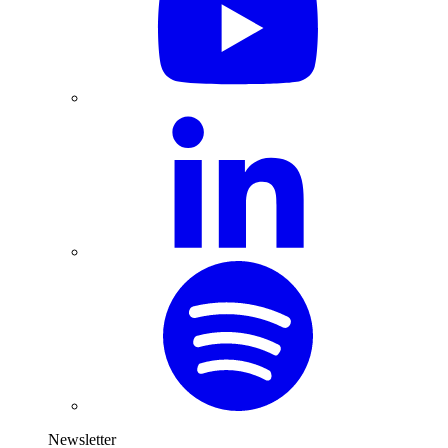
Newsletter