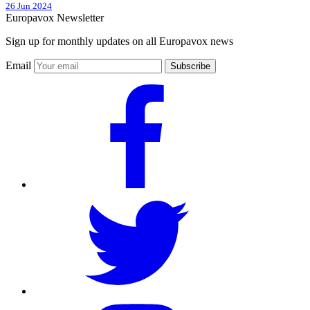
26 Jun 2024
Europavox Newsletter
Sign up for monthly updates on all Europavox news
Email
Subscribe