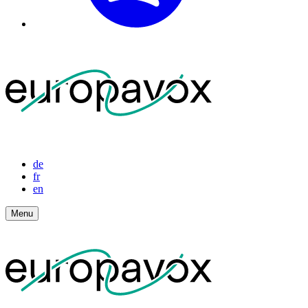
de
fr
en
Menu