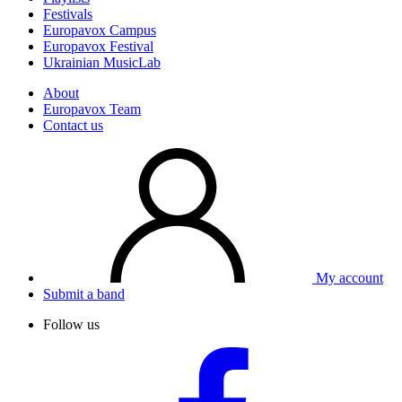
Festivals
Europavox Campus
Europavox Festival
Ukrainian MusicLab
About
Europavox Team
Contact us
My account
Submit a band
Follow us