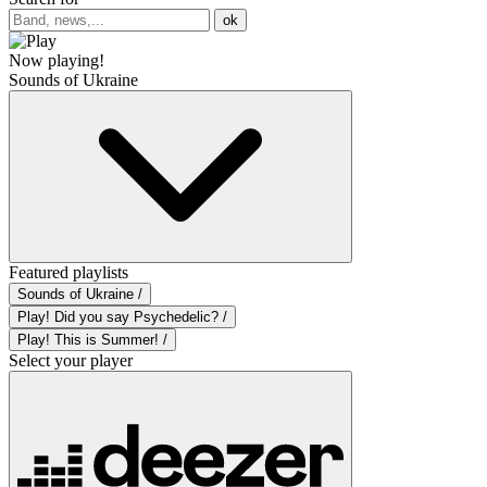
ok
Now playing!
Sounds of Ukraine
Featured playlists
Sounds of Ukraine /
Play! Did you say Psychedelic? /
Play! This is Summer! /
Select your player