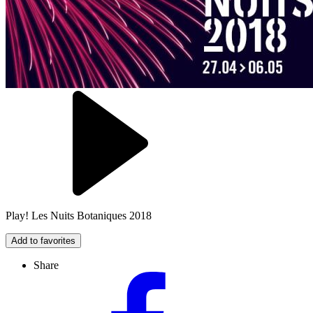
Play! Les Nuits Botaniques 2018
Add to favorites
Share