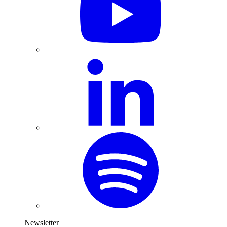
Newsletter