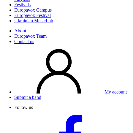
Festivals
Europavox Campus
Europavox Festival
Ukrainian MusicLab
About
Europavox Team
Contact us
My account
Submit a band
Follow us