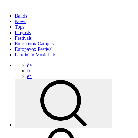
Bands
News
Tops
Playlists
Festivals
Europavox Campus
Europavox Festival
Ukrainian MusicLab
de
fr
en