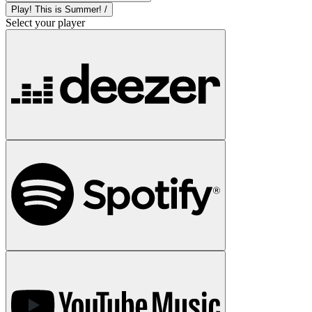
Play! This is Summer! /
Select your player