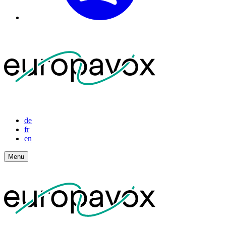
de
fr
en
Menu