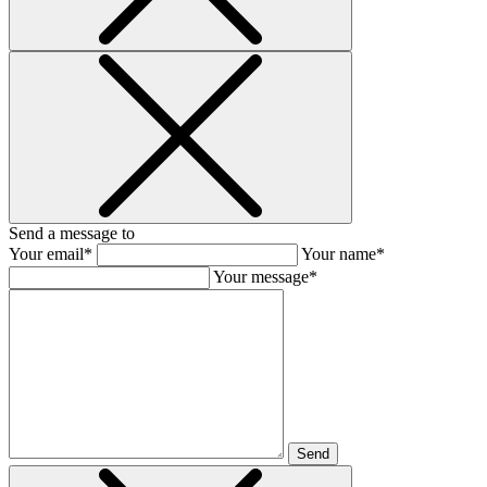
Send a message to
Your email*
Your name*
Your message*
Send