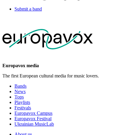
Submit a band
Europavox media
The first European cultural media for music lovers.
Bands
News
Tops
Playlists
Festivals
Europavox Campus
Europavox Festival
Ukrainian MusicLab
About us