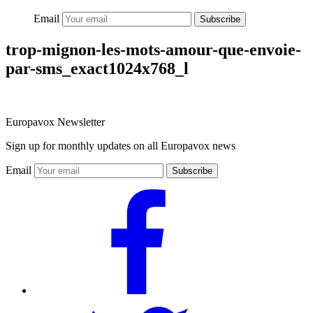
Email
Subscribe
trop-mignon-les-mots-amour-que-envoie-
par-sms_exact1024x768_l
Europavox Newsletter
Sign up for monthly updates on all Europavox news
Email
Subscribe