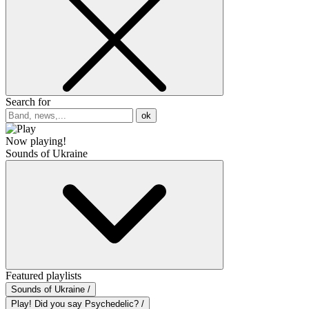
Search for
ok
Now playing!
Sounds of Ukraine
Featured playlists
Sounds of Ukraine /
Play! Did you say Psychedelic? /