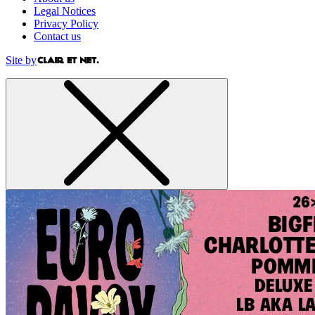
Legal Notices
Privacy Policy
Contact us
Site by