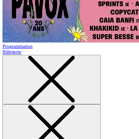
Programmation
Billetterie