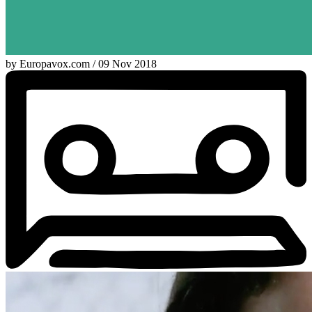
by Europavox.com / 09 Nov 2018