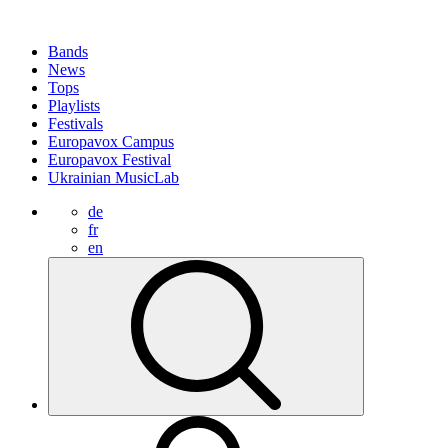
Bands
News
Tops
Playlists
Festivals
Europavox Campus
Europavox Festival
Ukrainian MusicLab
de
fr
en