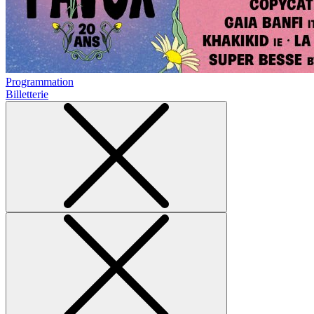
Programmation
Billetterie