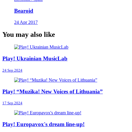
Bearoid
24 Apr 2017
You may also like
Play! Ukrainian MusicLab
24 Sep 2024
Play! “Muzika! New Voices of Lithuania”
17 Sep 2024
Play! Europavox's dream line-up!