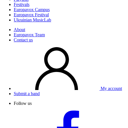
Festivals
Europavox Campus
Europavox Festival
Ukrainian MusicLab
About
Europavox Team
Contact us
My account
Submit a band
Follow us