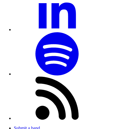
Submit a band