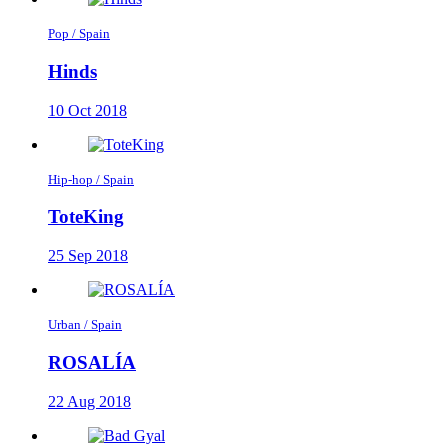
Pop / Spain
Hinds
10 Oct 2018
Hip-hop / Spain
ToteKing
25 Sep 2018
Urban / Spain
ROSALÍA
22 Aug 2018