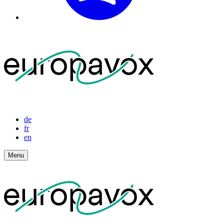
de
fr
en
Menu