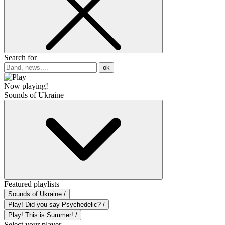
Search for
ok
Now playing!
Sounds of Ukraine
Featured playlists
Sounds of Ukraine /
Play! Did you say Psychedelic? /
Play! This is Summer! /
Select your player