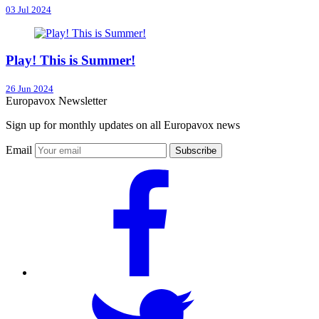
03 Jul 2024
Play! This is Summer!
26 Jun 2024
Europavox Newsletter
Sign up for monthly updates on all Europavox news
Email
Subscribe