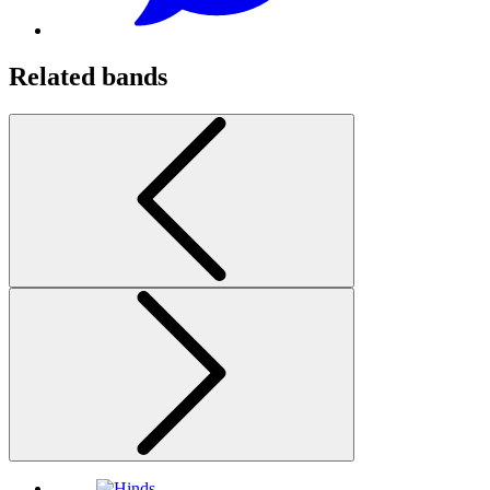
Related bands