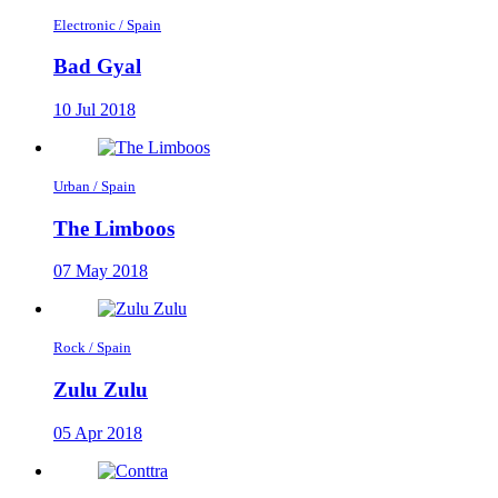
Electronic / Spain
Bad Gyal
10 Jul 2018
Urban / Spain
The Limboos
07 May 2018
Rock / Spain
Zulu Zulu
05 Apr 2018