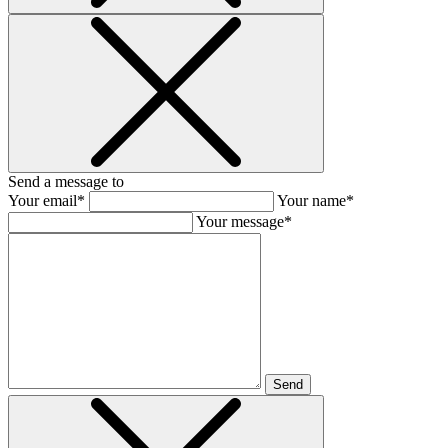
Send a message to
Your email*
Your name*
Your message*
Send