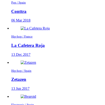
Pop / Spain
Conttra
06 Mar 2018
Hip-hop / France
La Cafetera Roja
13 Dec 2017
Hip-hop / Spain
Zetazen
13 Jun 2017
Electronic / Spain