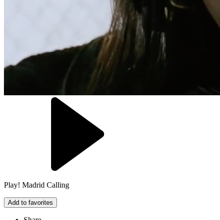
Play! Madrid Calling
Add to favorites
Share