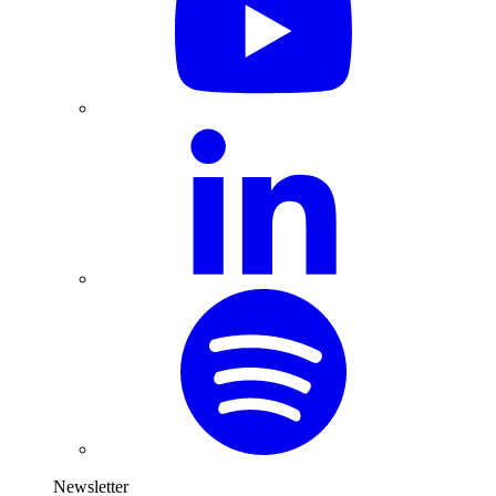
Newsletter