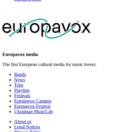
Europavox media
The first European cultural media for music lovers.
Bands
News
Tops
Playlists
Festivals
Europavox Campus
Europavox Festival
Ukrainian MusicLab
About us
Legal Notices