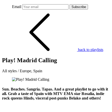
Email
Subscribe
back to playlists
Play! Madrid Calling
All styles / Europe, Spain
Sun. Beaches. Sangria. Tapas. And a great playlist to go with it
all. Grab a taste of Spain with MTV EMA star Rosalia, indie
rock queens Hinds, visceral post-punks Belako and others!