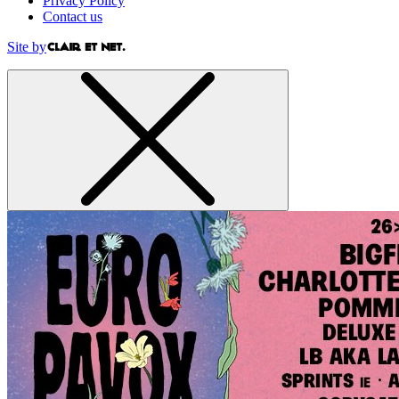
Privacy Policy
Contact us
Site by