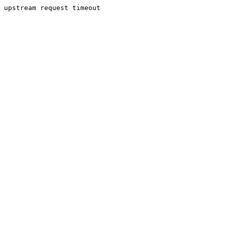
upstream request timeout