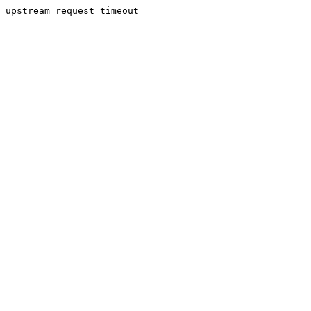
upstream request timeout