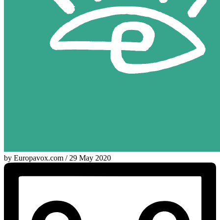
by Europavox.com / 29 May 2020