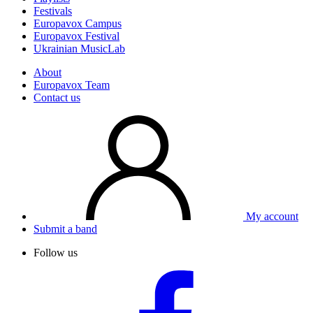
Festivals
Europavox Campus
Europavox Festival
Ukrainian MusicLab
About
Europavox Team
Contact us
My account
Submit a band
Follow us