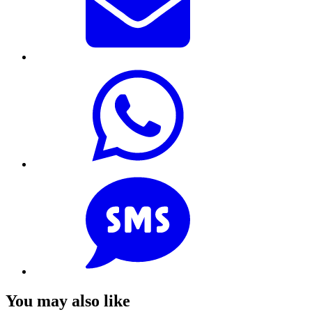
You may also like