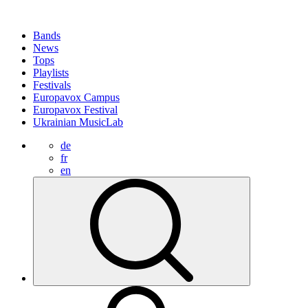
Bands
News
Tops
Playlists
Festivals
Europavox Campus
Europavox Festival
Ukrainian MusicLab
de
fr
en