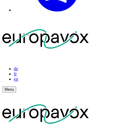
de
fr
en
Menu