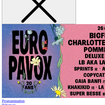
Programmation