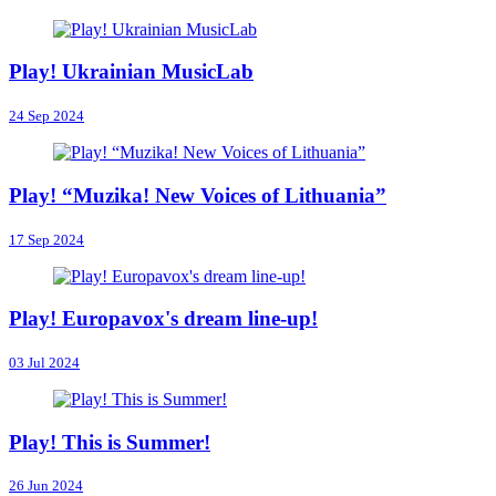
Play! Ukrainian MusicLab
24 Sep 2024
Play! “Muzika! New Voices of Lithuania”
17 Sep 2024
Play! Europavox's dream line-up!
03 Jul 2024
Play! This is Summer!
26 Jun 2024