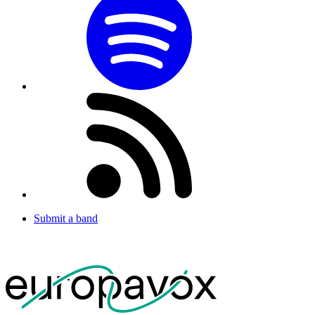
Submit a band