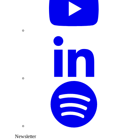
Newsletter