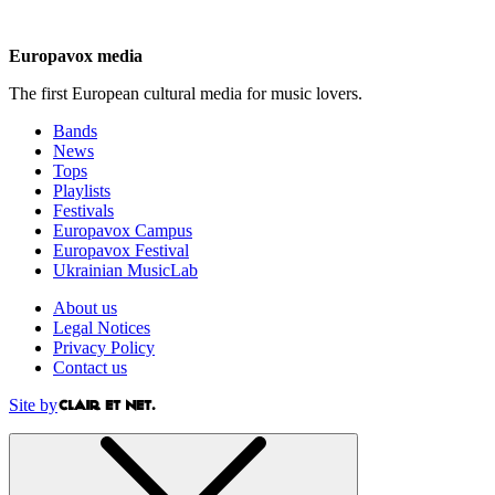
Europavox media
The first European cultural media for music lovers.
Bands
News
Tops
Playlists
Festivals
Europavox Campus
Europavox Festival
Ukrainian MusicLab
About us
Legal Notices
Privacy Policy
Contact us
Site by