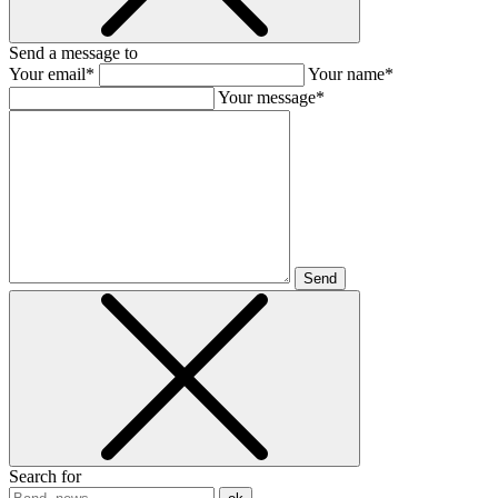
Send a message to
Your email*
Your name*
Your message*
Send
Search for