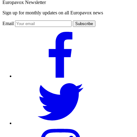
Europavox Newsletter
Sign up for monthly updates on all Europavox news
Email
Subscribe