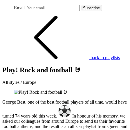
Email
Subscribe
back to playlists
Play! Rock and football 🤘
All styles / Europe
George Best, one of the best football players of all time, would have
turned 74 years old this week.
In honour of his memory, we
asked our colleagues from around Europe to send us their favourite
football anthems, and the result is an all-star playlist from Queen and