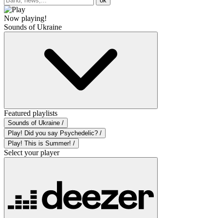
ok
Now playing!
Sounds of Ukraine
Featured playlists
Sounds of Ukraine /
Play! Did you say Psychedelic? /
Play! This is Summer! /
Select your player