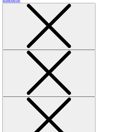
Billetterie