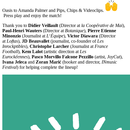
Oasis to Amanda Palmer and Pips, Chips & Videoclips.
Press play and enjoy the match!
Thank you to
Didier Veillault
(Director at
la Coopérative de Mai
),
Paul-Henri Wauters
(Director at
Botanique
),
Pierre Etienne
Minonzio
(Journalist at
L
‘
Équipe
),
Victor Diawara
(Director
at
Loftas
),
JD Beauvallet
(journalist, co-founder of
Les
Inrockptibles
),
Christophe Larcher
(Journalist at
France
Football
),
Kem Lalot
(artistic direction at
Les
Eurockéennes
),
Pasco Morvillo Falcone Pezzillo
(artist,
JoyCut
),
Ivana Jeleca
and
Zoran Marić
(booker and director,
INmusic
Festival
) for helping complete the lineup!