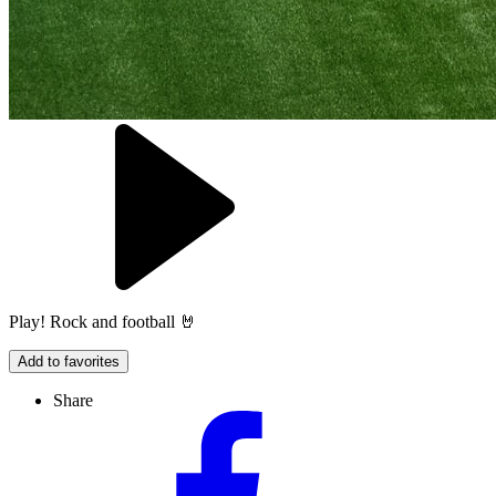
Play! Rock and football 🤘
Add to favorites
Share