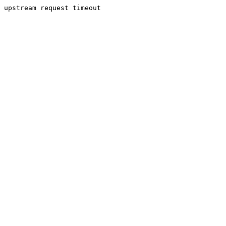
upstream request timeout