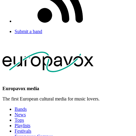
Submit a band
Europavox media
The first European cultural media for music lovers.
Bands
News
Tops
Playlists
Festivals