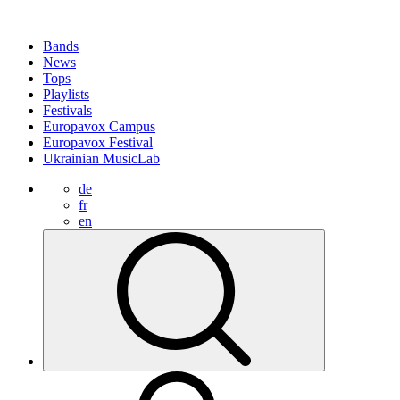
Bands
News
Tops
Playlists
Festivals
Europavox Campus
Europavox Festival
Ukrainian MusicLab
de
fr
en