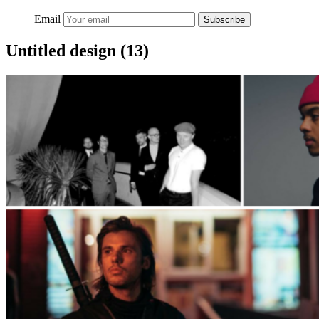
Email
Subscribe
Untitled design (13)