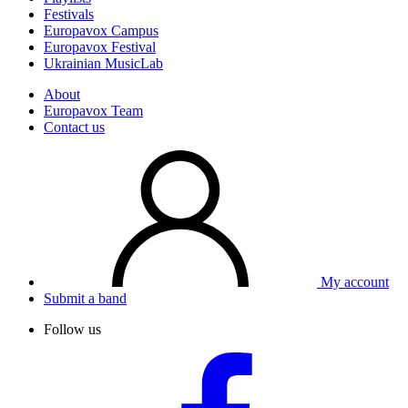
Festivals
Europavox Campus
Europavox Festival
Ukrainian MusicLab
About
Europavox Team
Contact us
My account
Submit a band
Follow us