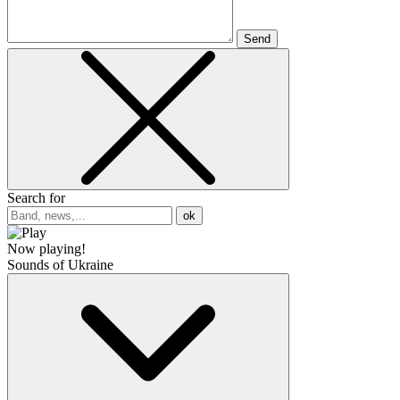
Send
Search for
ok
Now playing!
Sounds of Ukraine