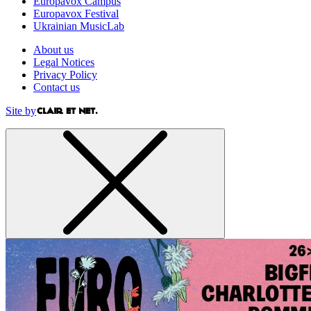
Europavox Campus
Europavox Festival
Ukrainian MusicLab
About us
Legal Notices
Privacy Policy
Contact us
Site by