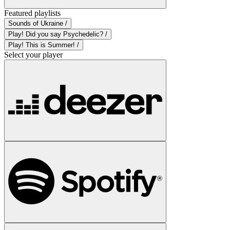
Featured playlists
Sounds of Ukraine /
Play! Did you say Psychedelic? /
Play! This is Summer! /
Select your player