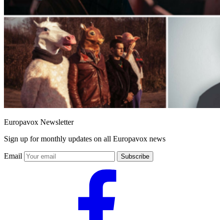
Europavox Newsletter
Sign up for monthly updates on all Europavox news
Email
Subscribe