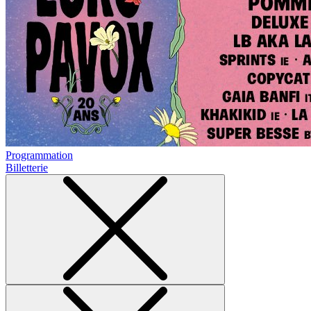
Programmation
Billetterie