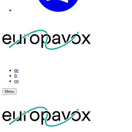
de
fr
en
Menu