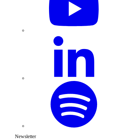
Newsletter