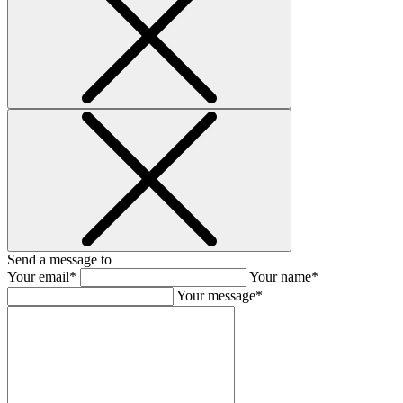
Send a message to
Your email*
Your name*
Your message*