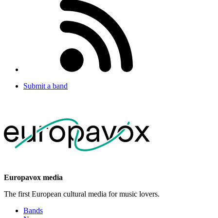
Submit a band
Europavox media
The first European cultural media for music lovers.
Bands