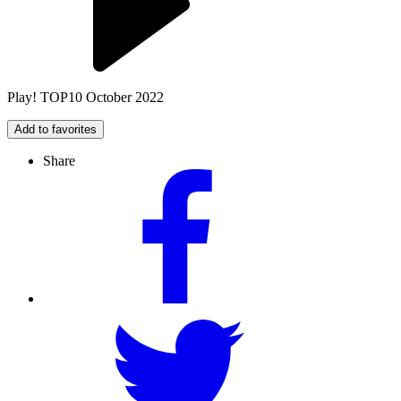
Play! TOP10 October 2022
Add to favorites
Share