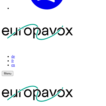
de
fr
en
Menu