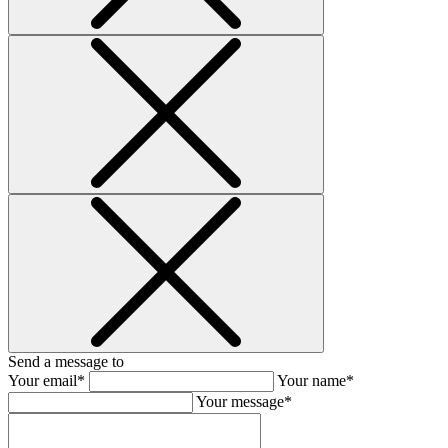
Send a message to
Your email*
Your name*
Your message*