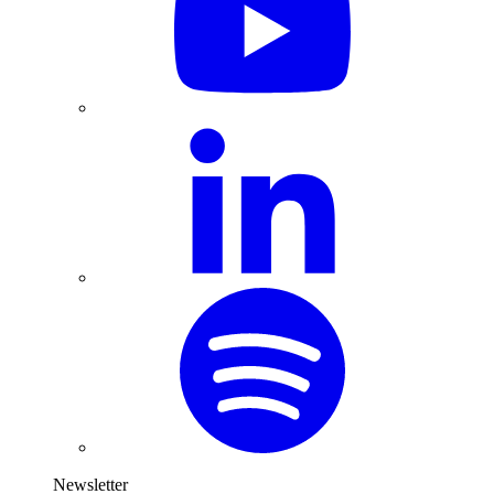
Newsletter