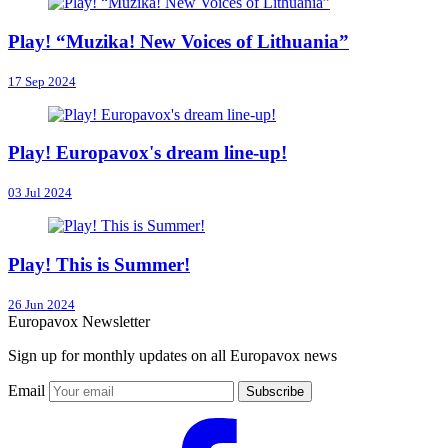
Play! “Muzika! New Voices of Lithuania”
17 Sep 2024
Play! Europavox's dream line-up!
03 Jul 2024
Play! This is Summer!
26 Jun 2024
Europavox Newsletter
Sign up for monthly updates on all Europavox news
Email
Subscribe