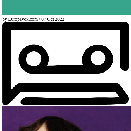
by Europavox.com / 07 Oct 2022