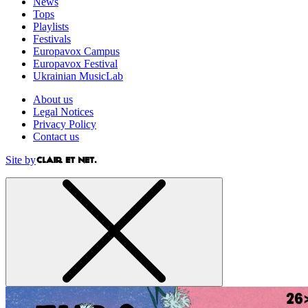
News
Tops
Playlists
Festivals
Europavox Campus
Europavox Festival
Ukrainian MusicLab
About us
Legal Notices
Privacy Policy
Contact us
Site by