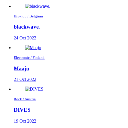
Hip-hop / Belgium
blackwave.
24 Oct 2022
Electronic / Finland
Maajo
21 Oct 2022
Rock / Austria
DIVES
19 Oct 2022