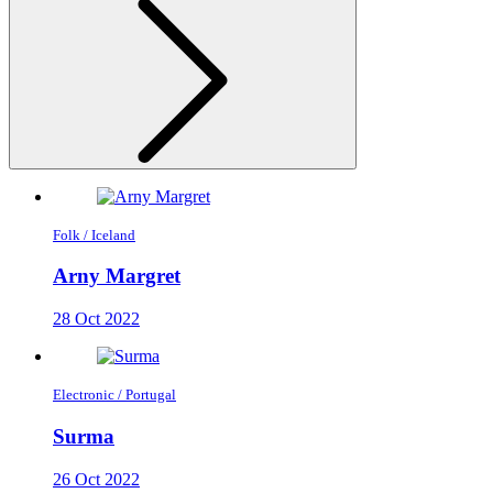
Folk / Iceland
Arny Margret
28 Oct 2022
Electronic / Portugal
Surma
26 Oct 2022