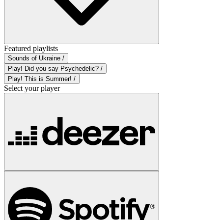
Featured playlists
Sounds of Ukraine /
Play! Did you say Psychedelic? /
Play! This is Summer! /
Select your player