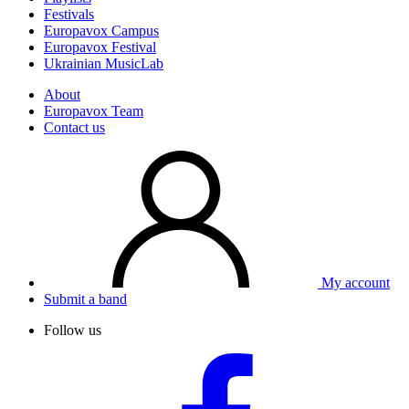
Festivals
Europavox Campus
Europavox Festival
Ukrainian MusicLab
About
Europavox Team
Contact us
My account
Submit a band
Follow us