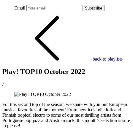
Email
Subscribe
back to playlists
Play! TOP10 October 2022
/
For this second top of the season, we share with you our European
musical favourites of the moment! From new Icelandic folk and
Finnish tropical electro to some of our most thrilling artists from
Portuguese pop jazz and Austrian rock, this month’s selection is sure
to please!