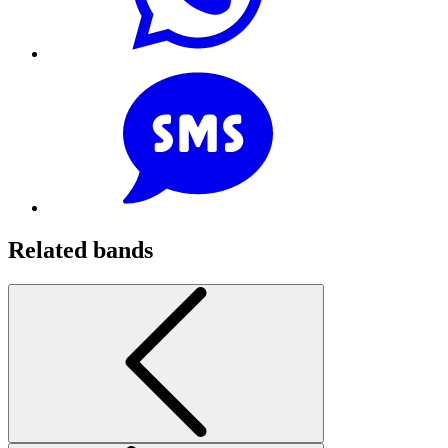
Related bands