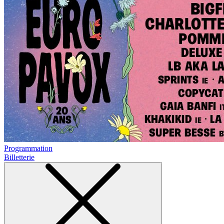
Programmation
Billetterie