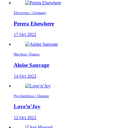
Electronic / Germany
Perera Elsewhere
17 Oct 2022
Hip-hop / France
Aloïse Sauvage
14 Oct 2022
Psychedelica / Ukraine
Love’n’Joy
12 Oct 2022