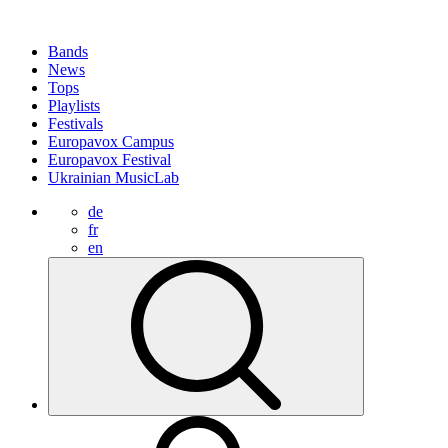
Bands
News
Tops
Playlists
Festivals
Europavox Campus
Europavox Festival
Ukrainian MusicLab
de
fr
en