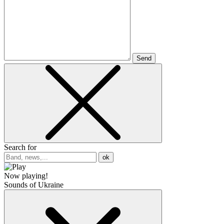
Send
Search for
ok
Now playing!
Sounds of Ukraine