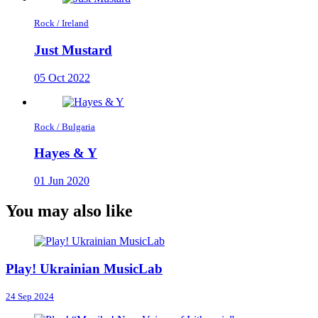
Rock / Ireland
Just Mustard
05 Oct 2022
Rock / Bulgaria
Hayes & Y
01 Jun 2020
You may also like
Play! Ukrainian MusicLab
24 Sep 2024