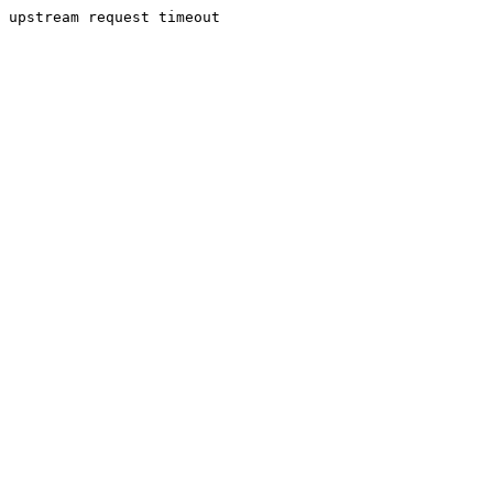
upstream request timeout