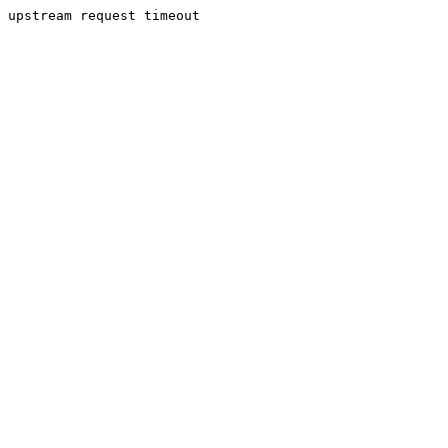
upstream request timeout