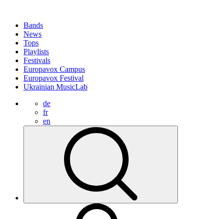
Bands
News
Tops
Playlists
Festivals
Europavox Campus
Europavox Festival
Ukrainian MusicLab
de
fr
en