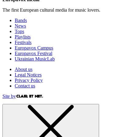
The first European cultural media for music lovers.
Bands
News
Tops
Playlists
Festivals
Europavox Campus
Europavox Festival
Ukrainian MusicLab
About us
Legal Notices
Privacy Policy
Contact us
Site by