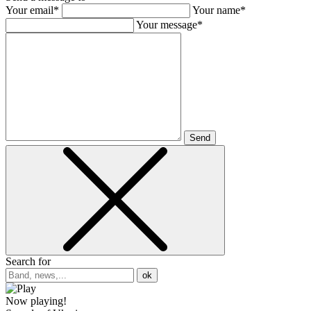
Your email*
Your name*
Your message*
Send
Search for
ok
Now playing!