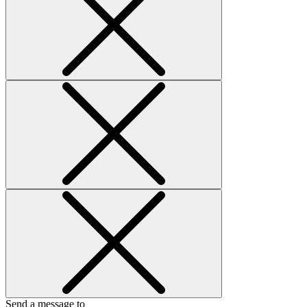
Send a message to