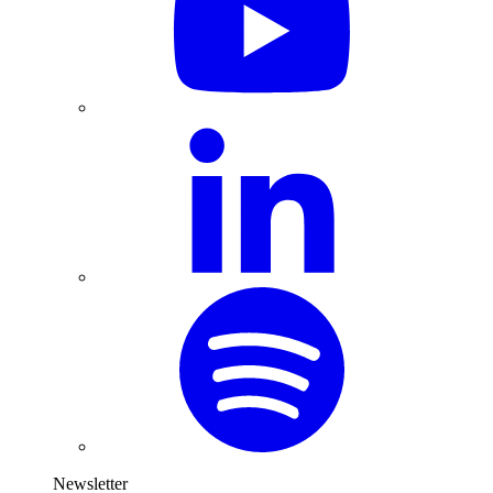
Newsletter