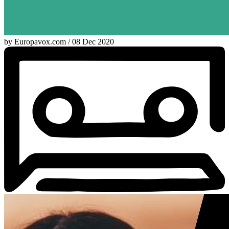
by Europavox.com / 08 Dec 2020