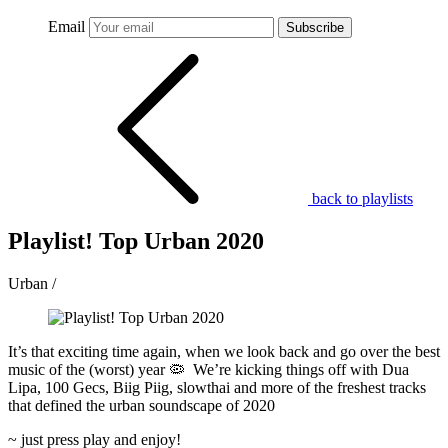
Email
Subscribe
back to playlists
Playlist! Top Urban 2020
Urban /
It’s that exciting time again, when we look back and go over the best
music of the (worst) year
🦠
We’re kicking things off with Dua
Lipa, 100 Gecs, Biig Piig, slowthai and more of the freshest tracks
that defined the urban soundscape of 2020
~ just press play and enjoy!