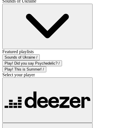
Sounds of Ukraine
Featured playlists
Sounds of Ukraine /
Play! Did you say Psychedelic? /
Play! This is Summer! /
Select your player