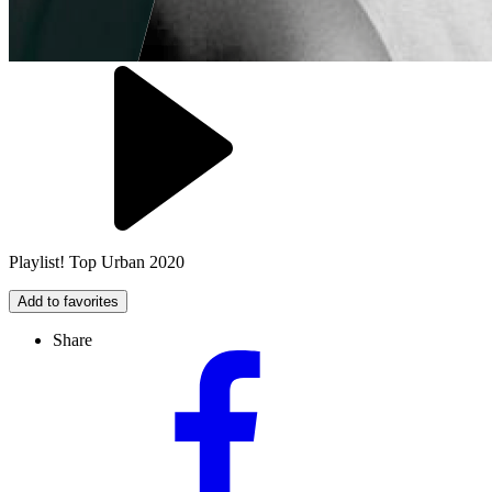
Playlist! Top Urban 2020
Add to favorites
Share