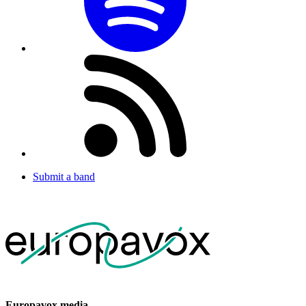
Submit a band
Europavox media