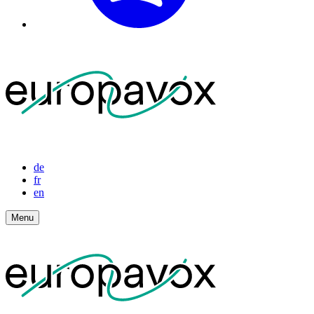
de
fr
en
Menu