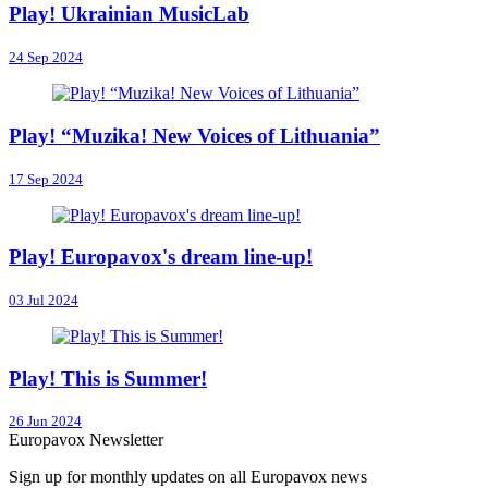
Play! Ukrainian MusicLab
24 Sep 2024
Play! “Muzika! New Voices of Lithuania”
17 Sep 2024
Play! Europavox's dream line-up!
03 Jul 2024
Play! This is Summer!
26 Jun 2024
Europavox Newsletter
Sign up for monthly updates on all Europavox news