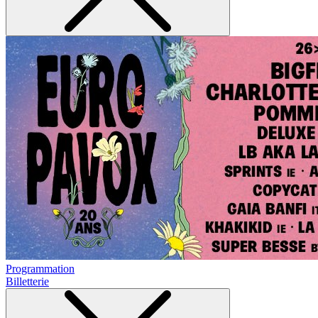
Programmation
Billetterie