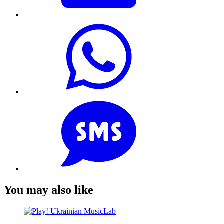
You may also like