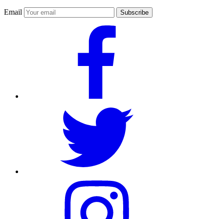
Email
Subscribe