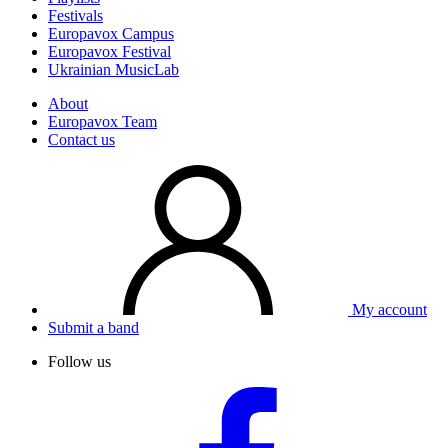
Festivals
Europavox Campus
Europavox Festival
Ukrainian MusicLab
About
Europavox Team
Contact us
My account
Submit a band
Follow us