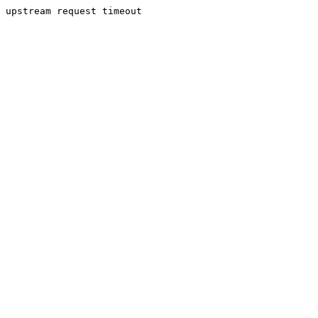
upstream request timeout