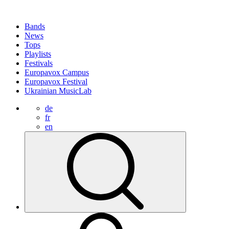
Bands
News
Tops
Playlists
Festivals
Europavox Campus
Europavox Festival
Ukrainian MusicLab
de
fr
en