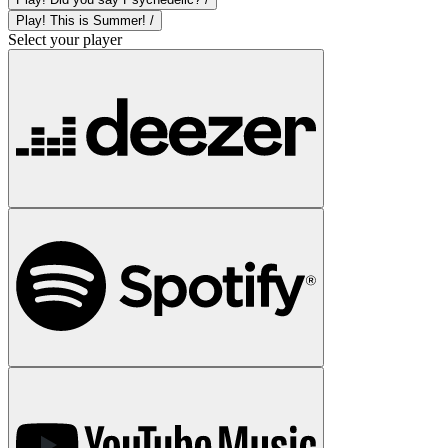
Play! This is Summer! /
Select your player