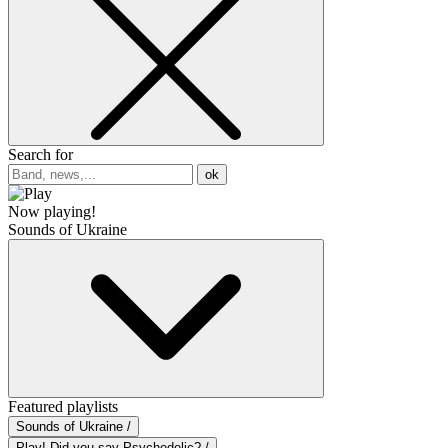
Search for
ok
Now playing!
Sounds of Ukraine
Featured playlists
Sounds of Ukraine /
Play! Did you say Psychedelic? /