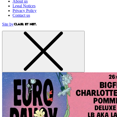
About us
Legal Notices
Privacy Policy
Contact us
Site by