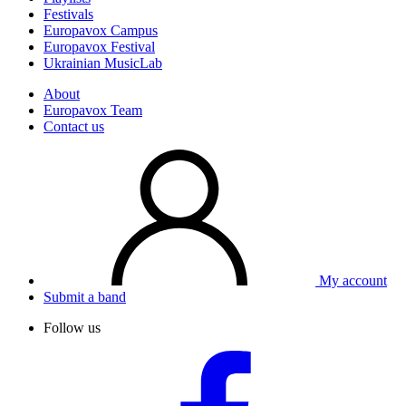
Festivals
Europavox Campus
Europavox Festival
Ukrainian MusicLab
About
Europavox Team
Contact us
My account
Submit a band
Follow us