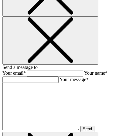
Send a message to
Your email*
Your name*
Your message*
Send