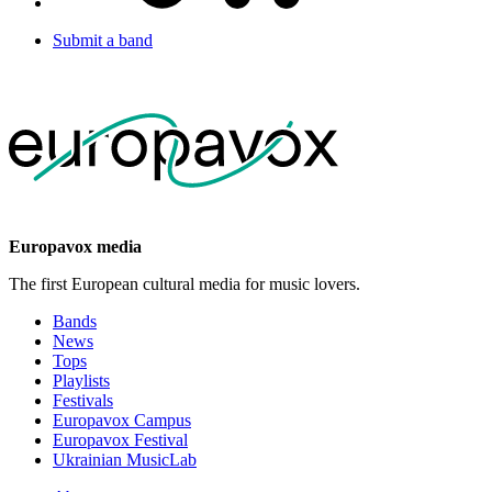
Submit a band
Europavox media
The first European cultural media for music lovers.
Bands
News
Tops
Playlists
Festivals
Europavox Campus
Europavox Festival
Ukrainian MusicLab