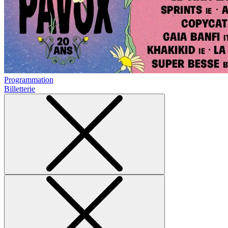
Programmation
Billetterie