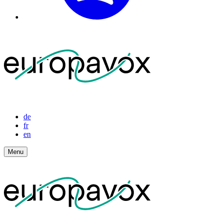
de
fr
en
Menu