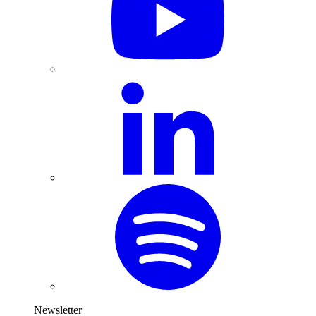
Newsletter