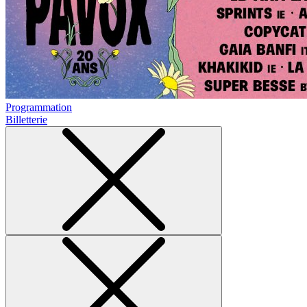
Programmation
Billetterie