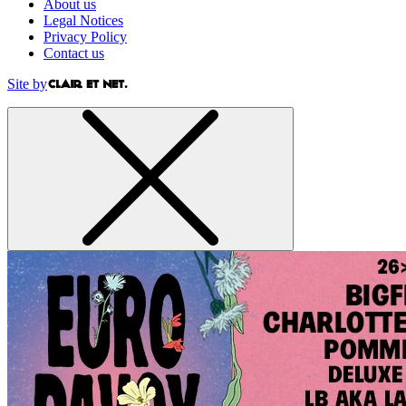
About us
Legal Notices
Privacy Policy
Contact us
Site by