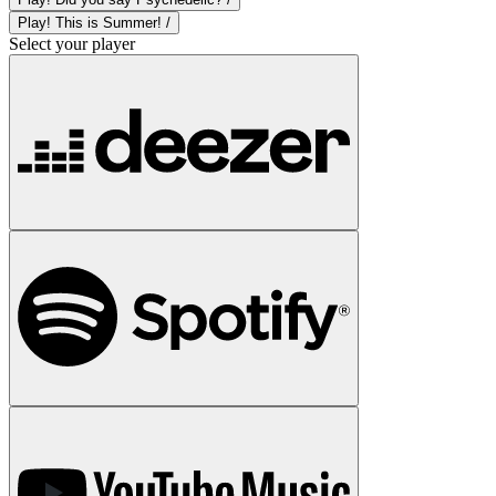
Play! This is Summer! /
Select your player