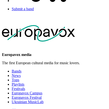
Submit a band
Europavox media
The first European cultural media for music lovers.
Bands
News
Tops
Playlists
Festivals
Europavox Campus
Europavox Festival
Ukrainian MusicLab