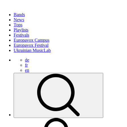
Bands
News
Tops
Playlists
Festivals
Europavox Campus
Europavox Festival
Ukrainian MusicLab
de
fr
en