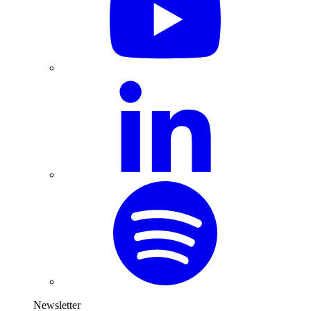
Newsletter