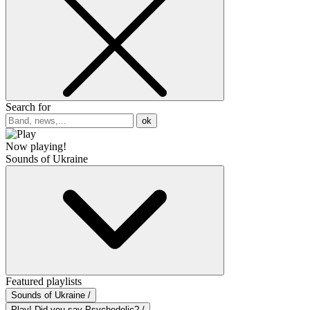
Search for
ok
Now playing!
Sounds of Ukraine
Featured playlists
Sounds of Ukraine /
Play! Did you say Psychedelic? /