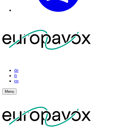
de
fr
en
Menu