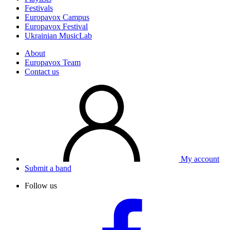
Festivals
Europavox Campus
Europavox Festival
Ukrainian MusicLab
About
Europavox Team
Contact us
My account
Submit a band
Follow us