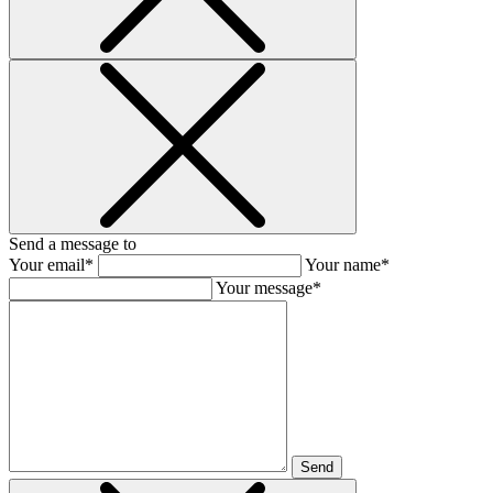
Send a message to
Your email*
Your name*
Your message*
Send