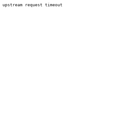
upstream request timeout