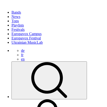
Bands
News
Tops
Playlists
Festivals
Europavox Campus
Europavox Festival
Ukrainian MusicLab
de
fr
en