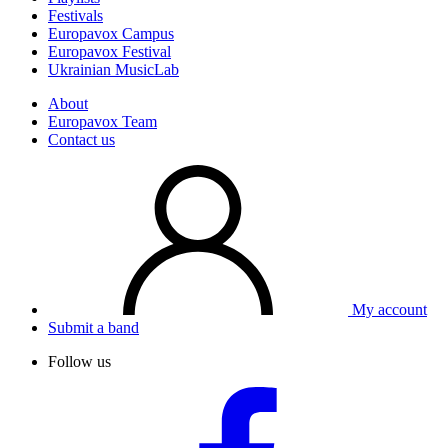
Festivals
Europavox Campus
Europavox Festival
Ukrainian MusicLab
About
Europavox Team
Contact us
My account
Submit a band
Follow us