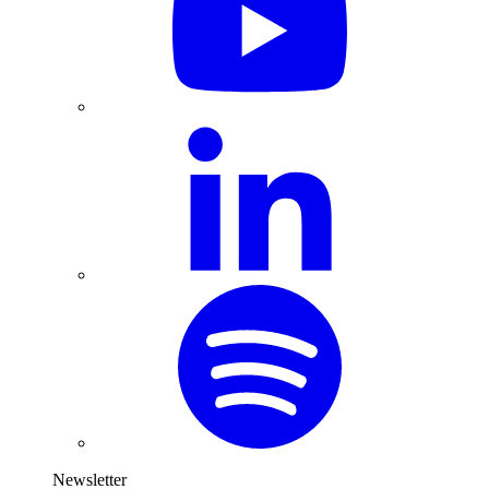
Newsletter