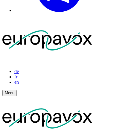
de
fr
en
Menu