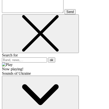
Send
Search for
ok
Now playing!
Sounds of Ukraine