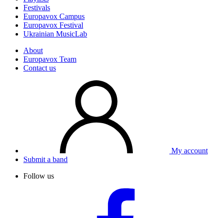
Festivals
Europavox Campus
Europavox Festival
Ukrainian MusicLab
About
Europavox Team
Contact us
My account
Submit a band
Follow us