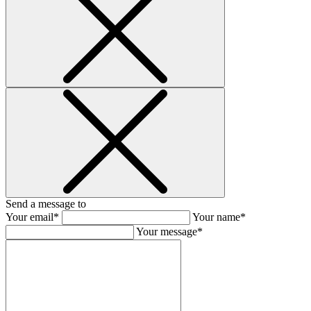
Send a message to
Your email*
Your name*
Your message*