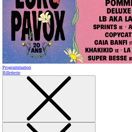
Programmation
Billetterie