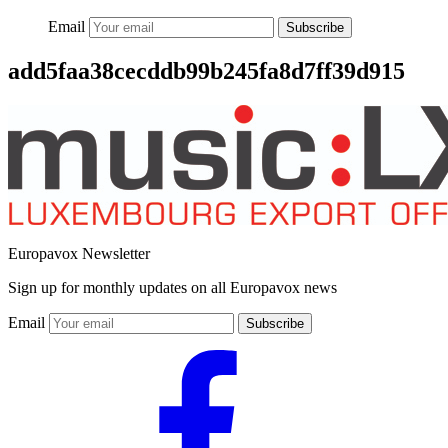
Email
Subscribe
add5faa38cecddb99b245fa8d7ff39d915
Europavox Newsletter
Sign up for monthly updates on all Europavox news
Email
Subscribe