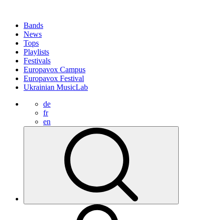
Bands
News
Tops
Playlists
Festivals
Europavox Campus
Europavox Festival
Ukrainian MusicLab
de
fr
en