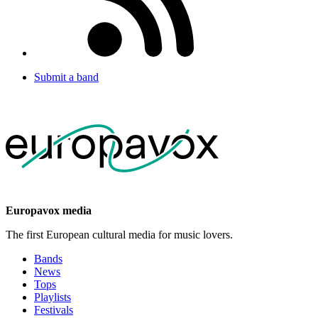
Submit a band
Europavox media
The first European cultural media for music lovers.
Bands
News
Tops
Playlists
Festivals