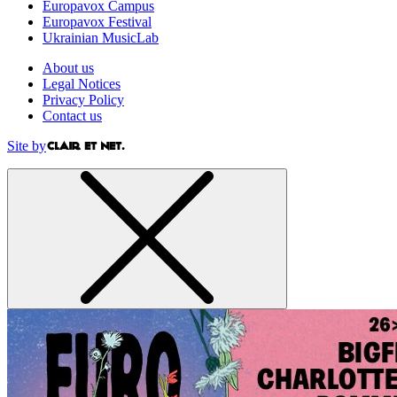
Europavox Campus
Europavox Festival
Ukrainian MusicLab
About us
Legal Notices
Privacy Policy
Contact us
Site by