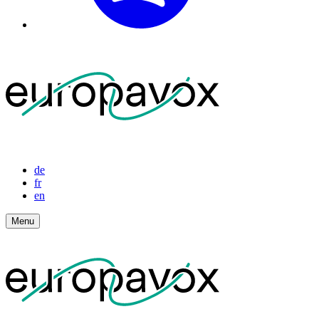
de
fr
en
Menu