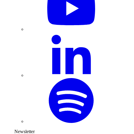
Newsletter