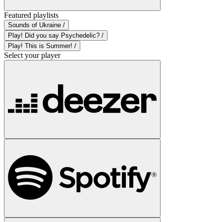
Featured playlists
Sounds of Ukraine /
Play! Did you say Psychedelic? /
Play! This is Summer! /
Select your player