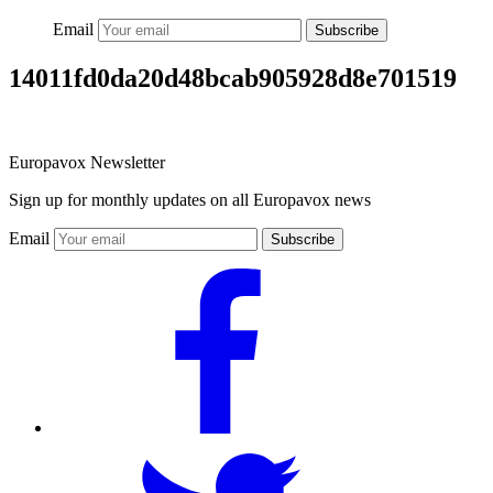
Email
Subscribe
14011fd0da20d48bcab905928d8e701519
Europavox Newsletter
Sign up for monthly updates on all Europavox news
Email
Subscribe