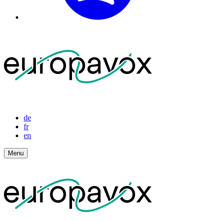
de
fr
en
Menu