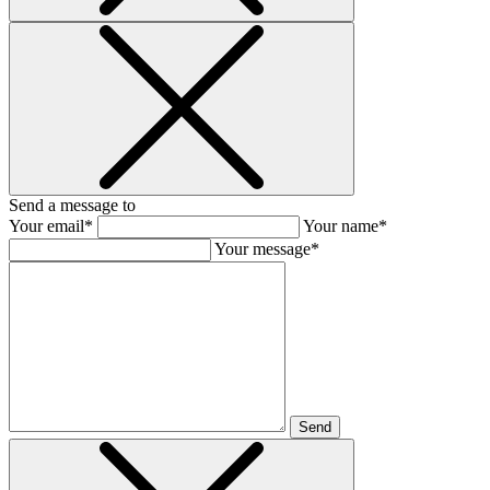
Send a message to
Your email*
Your name*
Your message*
Send