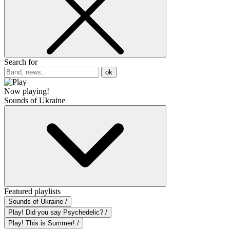
Search for
ok
Now playing!
Sounds of Ukraine
Featured playlists
Sounds of Ukraine /
Play! Did you say Psychedelic? /
Play! This is Summer! /