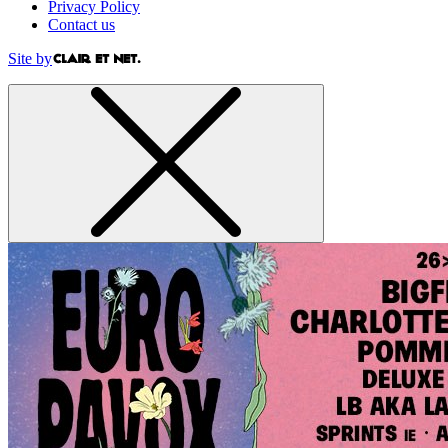
Privacy Policy
Contact us
Site by