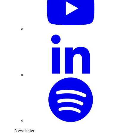
Newsletter