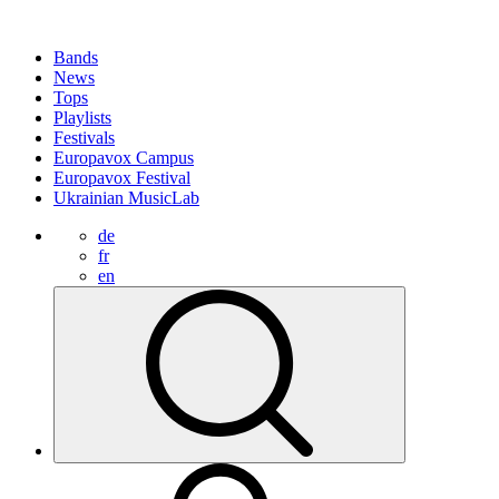
Bands
News
Tops
Playlists
Festivals
Europavox Campus
Europavox Festival
Ukrainian MusicLab
de
fr
en