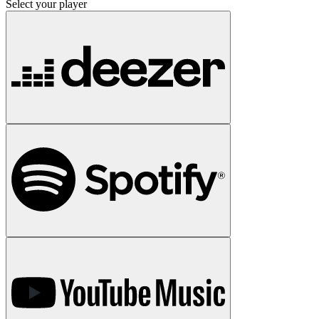
Select your player