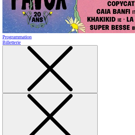
Programmation
Billetterie