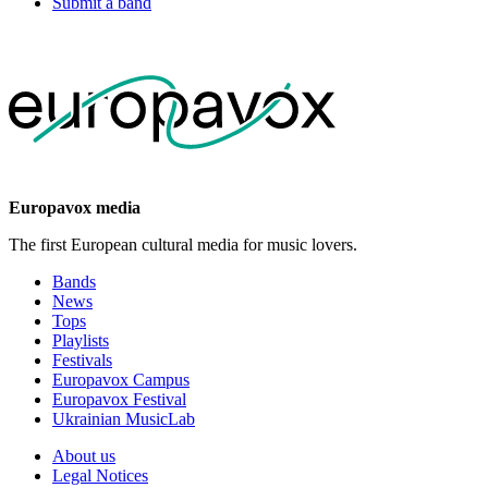
Submit a band
Europavox media
The first European cultural media for music lovers.
Bands
News
Tops
Playlists
Festivals
Europavox Campus
Europavox Festival
Ukrainian MusicLab
About us
Legal Notices