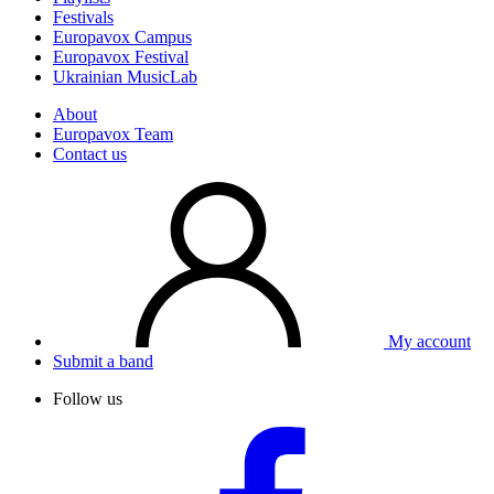
Festivals
Europavox Campus
Europavox Festival
Ukrainian MusicLab
About
Europavox Team
Contact us
My account
Submit a band
Follow us