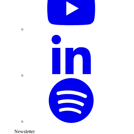
Newsletter