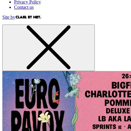
Privacy Policy
Contact us
Site by