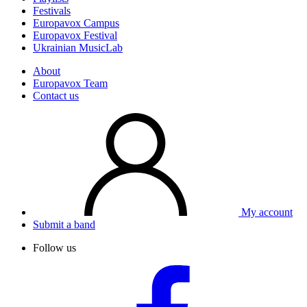
Festivals
Europavox Campus
Europavox Festival
Ukrainian MusicLab
About
Europavox Team
Contact us
My account
Submit a band
Follow us