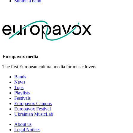
Submit a band
Europavox media
The first European cultural media for music lovers.
Bands
News
Tops
Playlists
Festivals
Europavox Campus
Europavox Festival
Ukrainian MusicLab
About us
Legal Notices