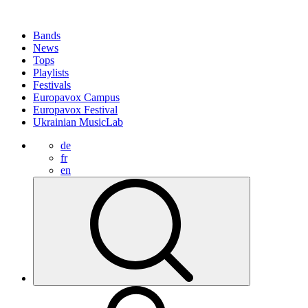
Bands
News
Tops
Playlists
Festivals
Europavox Campus
Europavox Festival
Ukrainian MusicLab
de
fr
en