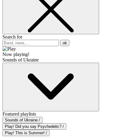
Search for
ok
Now playing!
Sounds of Ukraine
Featured playlists
Sounds of Ukraine /
Play! Did you say Psychedelic? /
Play! This is Summer! /