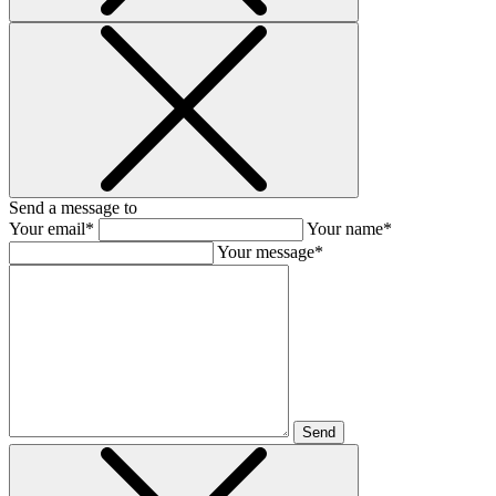
Send a message to
Your email*
Your name*
Your message*
Send