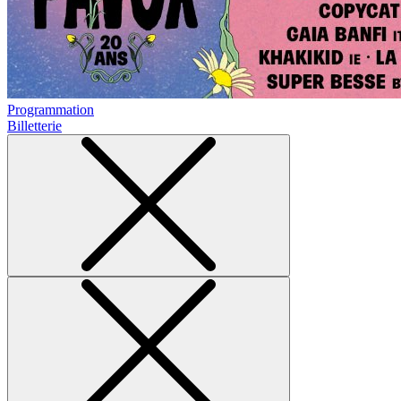
Programmation
Billetterie