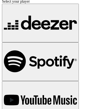
Select your player