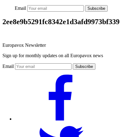
Email
Subscribe
2ee8e9b5291fc8342e1d3afd9973bf339
Europavox Newsletter
Sign up for monthly updates on all Europavox news
Email
Subscribe