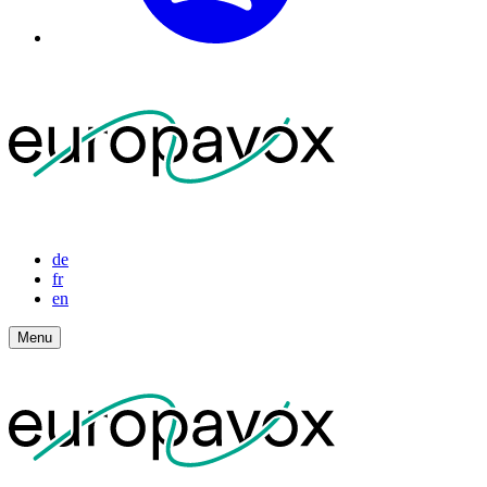
de
fr
en
Menu