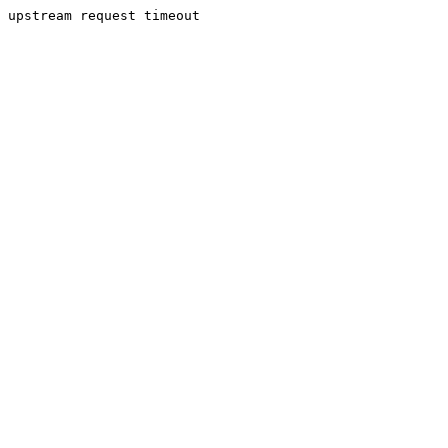
upstream request timeout