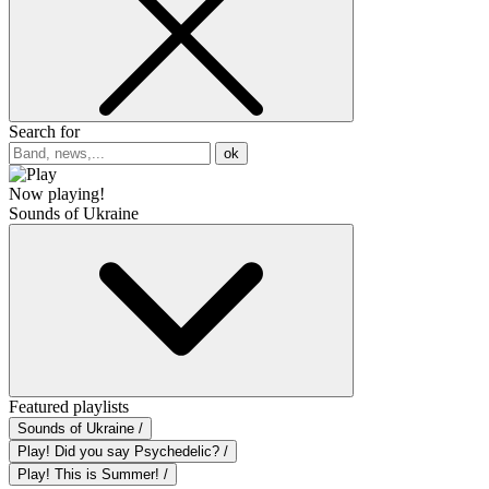
Search for
ok
Now playing!
Sounds of Ukraine
Featured playlists
Sounds of Ukraine /
Play! Did you say Psychedelic? /
Play! This is Summer! /