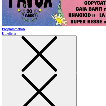
Programmation
Billetterie