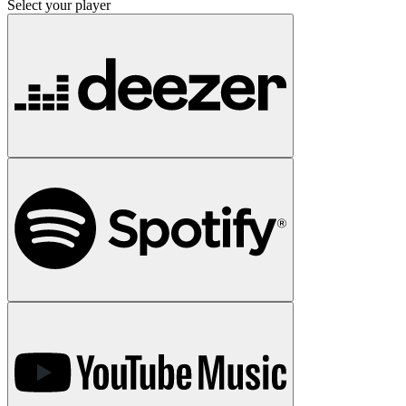
Select your player