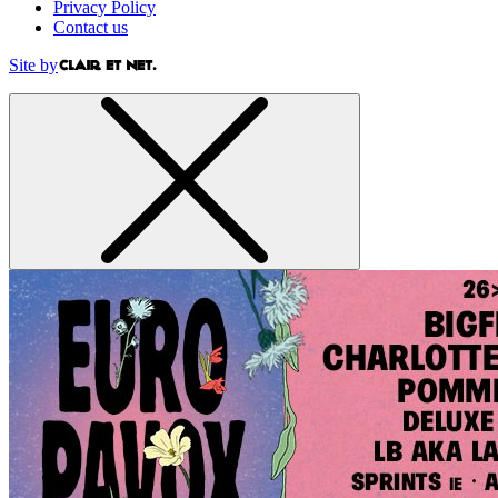
Privacy Policy
Contact us
Site by