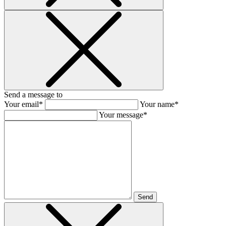
Send a message to
Your email*
Your name*
Your message*
Send