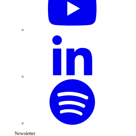
Newsletter