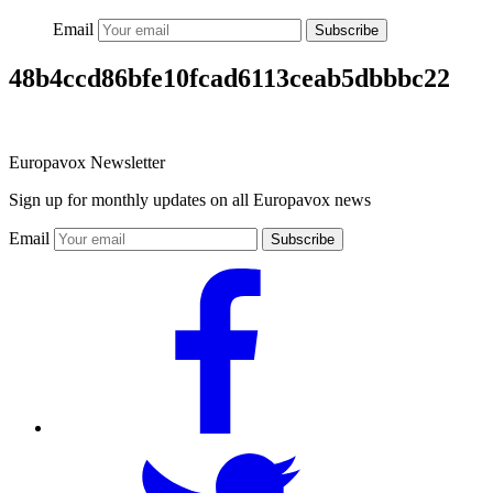
Email
Subscribe
48b4ccd86bfe10fcad6113ceab5dbbbc22
Europavox Newsletter
Sign up for monthly updates on all Europavox news
Email
Subscribe