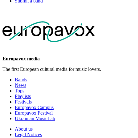
Submit a band
Europavox media
The first European cultural media for music lovers.
Bands
News
Tops
Playlists
Festivals
Europavox Campus
Europavox Festival
Ukrainian MusicLab
About us
Legal Notices