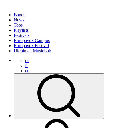
Bands
News
Tops
Playlists
Festivals
Europavox Campus
Europavox Festival
Ukrainian MusicLab
de
fr
en