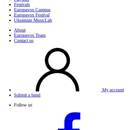
Festivals
Europavox Campus
Europavox Festival
Ukrainian MusicLab
About
Europavox Team
Contact us
My account
Submit a band
Follow us