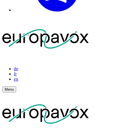
de
fr
en
Menu