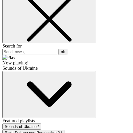
Search for
ok
Now playing!
Sounds of Ukraine
Featured playlists
Sounds of Ukraine /
Play! Did you say Psychedelic? /