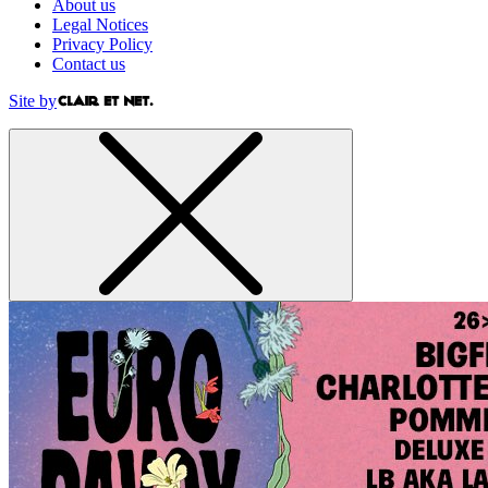
About us
Legal Notices
Privacy Policy
Contact us
Site by