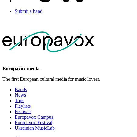
Submit a band
Europavox media
The first European cultural media for music lovers.
Bands
News
Tops
Playlists
Festivals
Europavox Campus
Europavox Festival
Ukrainian MusicLab