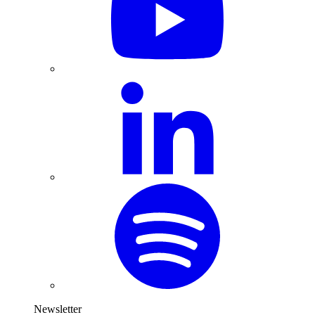
Newsletter