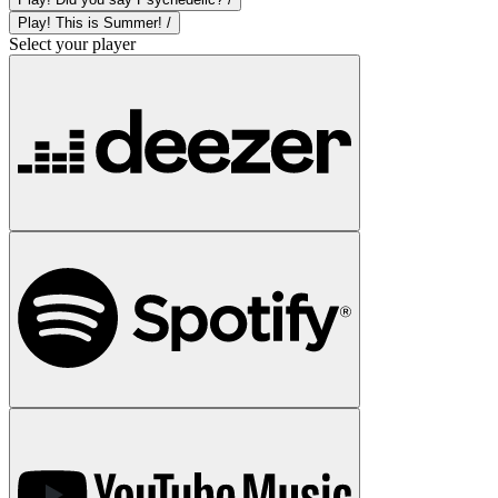
Play! This is Summer! /
Select your player