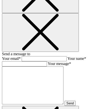
Send a message to
Your email*
Your name*
Your message*
Send