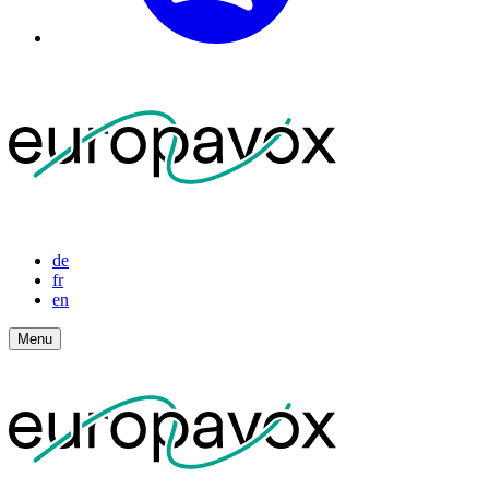
de
fr
en
Menu