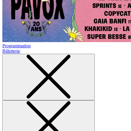
Programmation
Billetterie