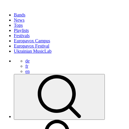
Bands
News
Tops
Playlists
Festivals
Europavox Campus
Europavox Festival
Ukrainian MusicLab
de
fr
en