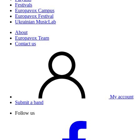
Festivals
Europavox Campus
Europavox Festival
Ukrainian MusicLab
About
Europavox Team
Contact us
My account
Submit a band
Follow us