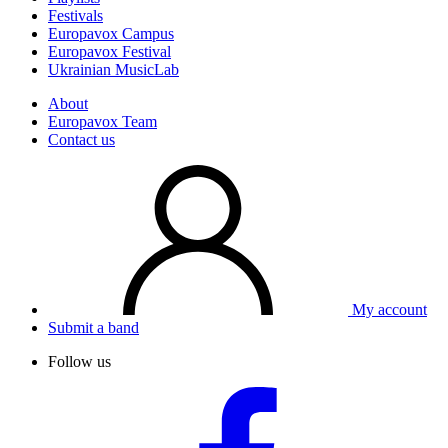
Festivals
Europavox Campus
Europavox Festival
Ukrainian MusicLab
About
Europavox Team
Contact us
My account
Submit a band
Follow us