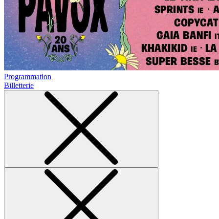
Programmation
Billetterie