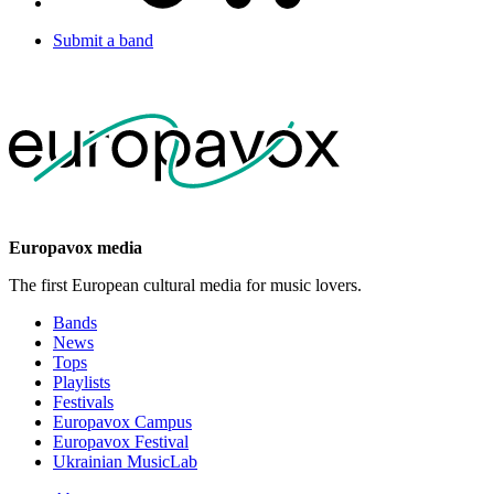
Submit a band
Europavox media
The first European cultural media for music lovers.
Bands
News
Tops
Playlists
Festivals
Europavox Campus
Europavox Festival
Ukrainian MusicLab