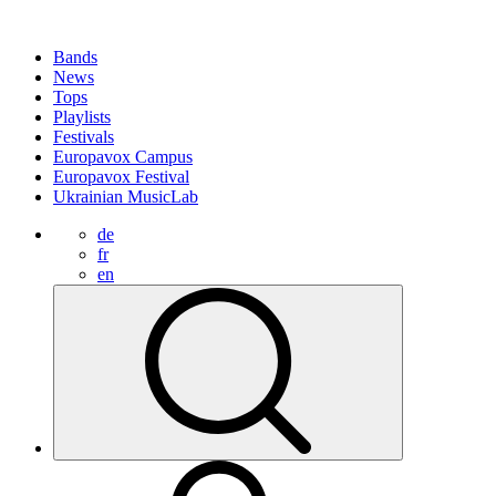
Bands
News
Tops
Playlists
Festivals
Europavox Campus
Europavox Festival
Ukrainian MusicLab
de
fr
en