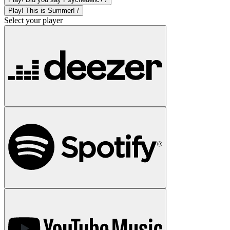
Play! This is Summer! /
Select your player