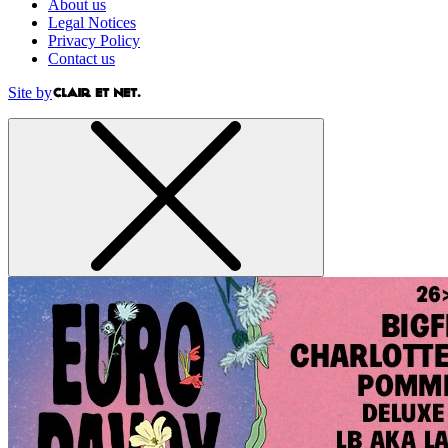
About us
Legal Notices
Privacy Policy
Contact us
Site by