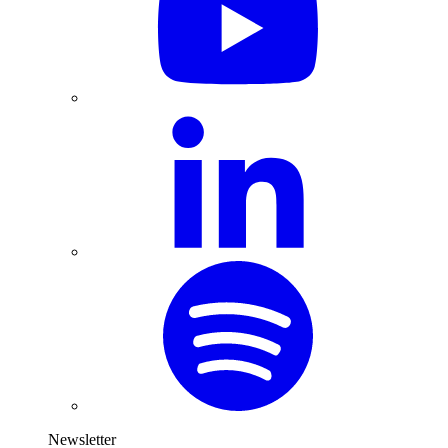
Newsletter