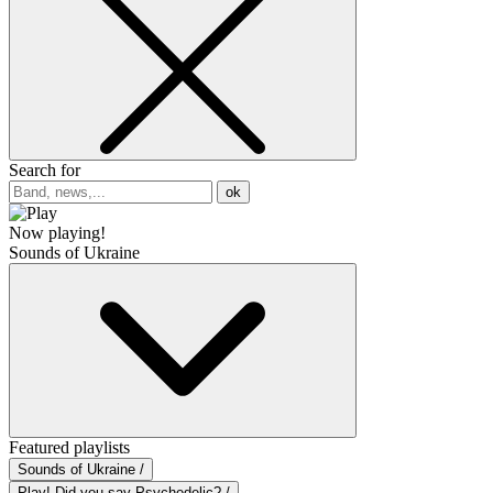
Search for
ok
Now playing!
Sounds of Ukraine
Featured playlists
Sounds of Ukraine /
Play! Did you say Psychedelic? /