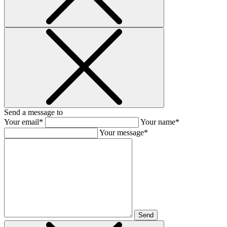
Send a message to
Your email*
Your name*
Your message*
Send