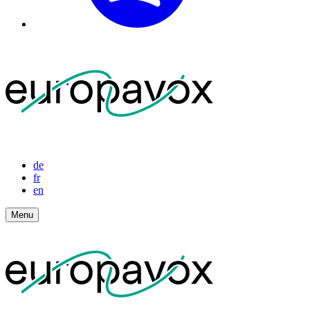
de
fr
en
Menu