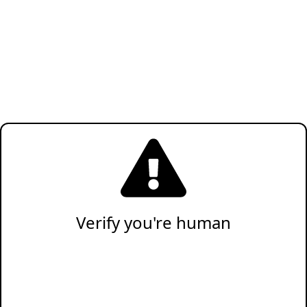
Verify you're human