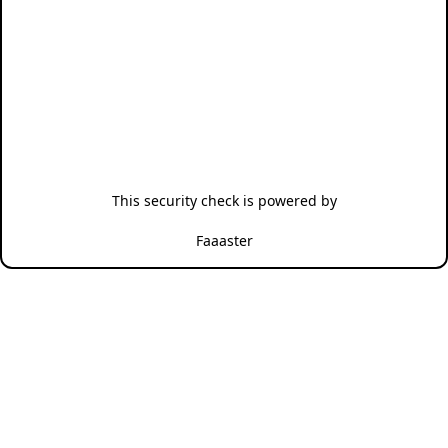
This security check is powered by
Faaaster