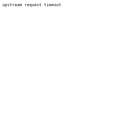
upstream request timeout